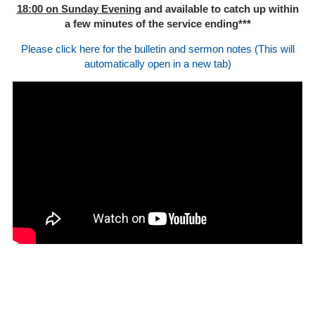
18:00 on Sunday Evening
and available to catch up within
a few minutes of the service ending***
Please click here for the bulletin and sermon notes (This will
automatically open in a new tab)