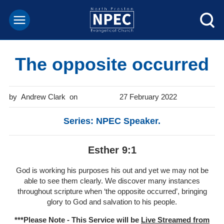
The opposite occurred
Andrew Clark
27 February 2022
Series: NPEC Speaker.
Esther 9:1
God is working his purposes his out and yet we may not be
able to see them clearly. We discover many instances
throughout scripture when ‘the opposite occurred’, bringing
glory to God and salvation to his people.
***Please Note - This Service will be
Live Streamed from