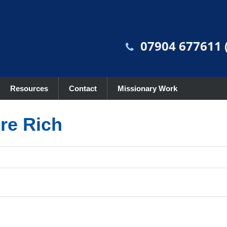
07904 677611 (
Resources
Contact
Missionary Work
re Rich