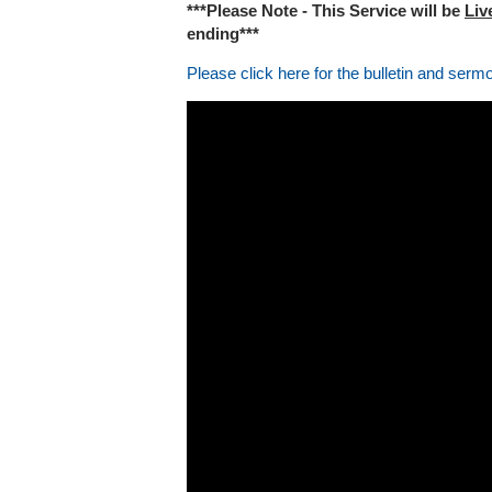
***Please Note - This Service will be
Liv
ending***
Please click here for the bulletin and serm