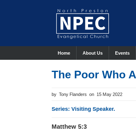
Home
About Us
Events
The Poor Who A
Tony Flanders
15 May 2022
Series: Visiting Speaker.
Matthew 5:3