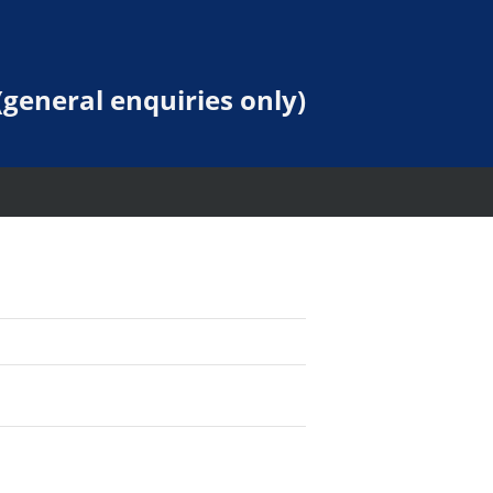
general enquiries only)