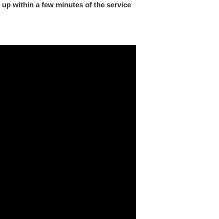
 up within a few minutes of the service