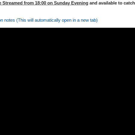
e Streamed from 18:00 on Sunday Evening
and available to catch
on notes (This will automatically open in a new tab)