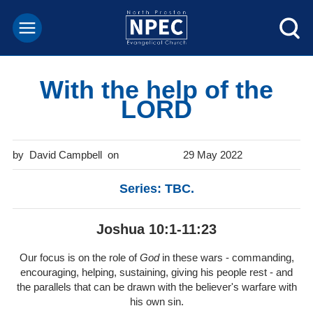
With the help of the
LORD
David Campbell
29 May 2022
Series: TBC.
Joshua 10:1-11:23
Our focus is on the role of
God
in these wars - commanding,
encouraging, helping, sustaining, giving his people rest - and
the parallels that can be drawn with the believer's warfare with
his own sin.