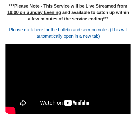
***Please Note - This Service will be
Live Streamed from
18:00 on Sunday Evening
and available to catch up within
a few minutes of the service ending***
Please click here for the bulletin and sermon notes (This will
automatically open in a new tab)