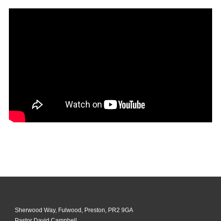
Sherwood Way, Fulwood, Preston, PR2 9GA
Pastor David Campbell