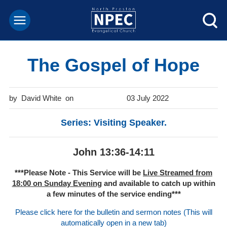
The Gospel of Hope
David White
03 July 2022
Series: Visiting Speaker.
John 13:36-14:11
***Please Note - This Service will be
Live Streamed from
18:00 on Sunday Evening
and available to catch up within
a few minutes of the service ending***
Please click here for the bulletin and sermon notes (This will
automatically open in a new tab)