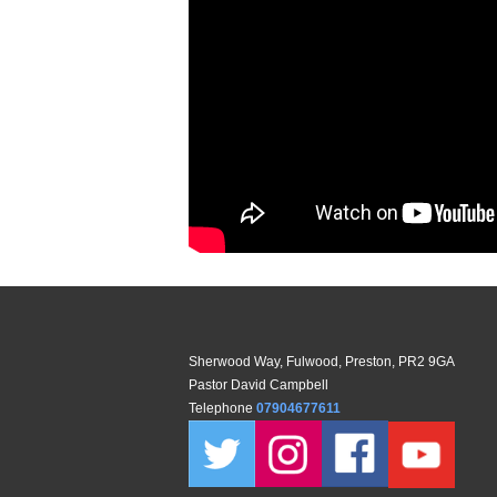
Sherwood Way, Fulwood, Preston, PR2 9GA
Pastor David Campbell
Telephone
07904677611