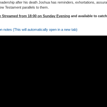
leadership after his death Joshua has reminders, exhortations, assura
ew Testament parallels to them.
e Streamed from 18:00 on Sunday Evening
and available to catch
on notes (This will automatically open in a new tab)