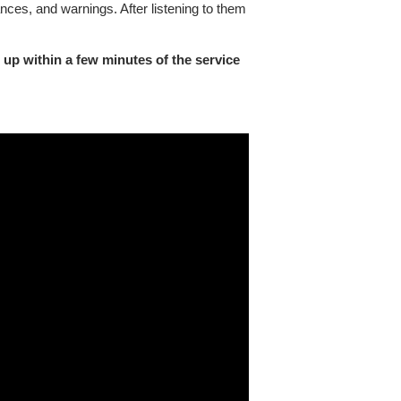
nces, and warnings. After listening to them
 up within a few minutes of the service