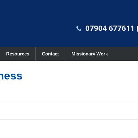
07904 677611 (
Resources
Contact
Missionary Work
lness