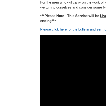
For the men who will carry on the work of 
we turn to ourselves and consider some N
***Please Note - This Service will be
Liv
ending***
Please click here for the bulletin and serm