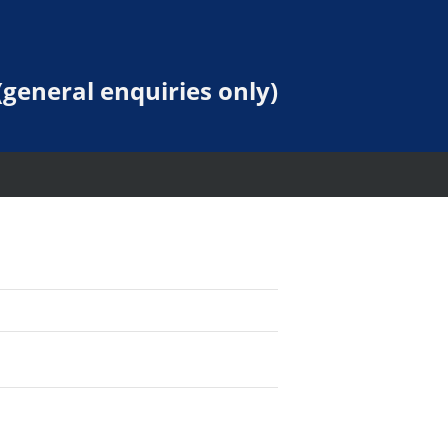
general enquiries only)