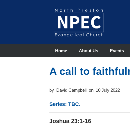
Home
About Us
Events
A call to faithfu
David Campbell
10 July 2022
Series: TBC.
Joshua 23:1-16