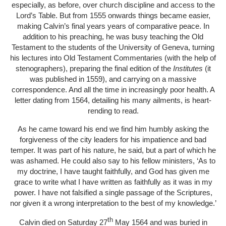
especially, as before, over church discipline and access to the
Lord’s Table. But from 1555 onwards things became easier,
making Calvin’s final years years of comparative peace. In
addition to his preaching, he was busy teaching the Old
Testament to the students of the University of Geneva, turning
his lectures into Old Testament Commentaries (with the help of
stenographers), preparing the final edition of the
Institutes
(it
was published in 1559), and carrying on a massive
correspondence. And all the time in increasingly poor health. A
letter dating from 1564, detailing his many ailments, is heart-
rending to read.
As he came toward his end we find him humbly asking the
forgiveness of the city leaders for his impatience and bad
temper. It was part of his nature, he said, but a part of which he
was ashamed. He could also say to his fellow ministers, ‘As to
my doctrine, I have taught faithfully, and God has given me
grace to write what I have written as faithfully as it was in my
power. I have not falsified a single passage of the Scriptures,
nor given it a wrong interpretation to the best of my knowledge.’
th
Calvin died on Saturday 27
May 1564 and was buried in