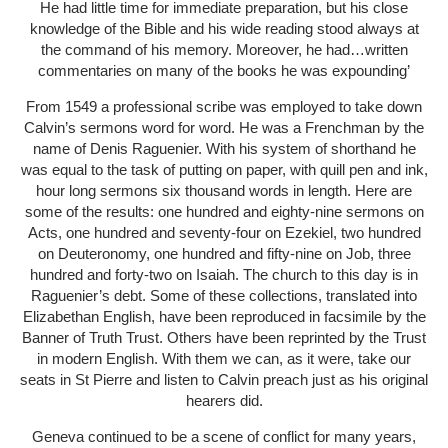
He had little time for immediate preparation, but his close
knowledge of the Bible and his wide reading stood always at
the command of his memory. Moreover, he had…written
commentaries on many of the books he was expounding’
From 1549 a professional scribe was employed to take down
Calvin’s sermons word for word. He was a Frenchman by the
name of Denis Raguenier. With his system of shorthand he
was equal to the task of putting on paper, with quill pen and ink,
hour long sermons six thousand words in length. Here are
some of the results: one hundred and eighty-nine sermons on
Acts, one hundred and seventy-four on Ezekiel, two hundred
on Deuteronomy, one hundred and fifty-nine on Job, three
hundred and forty-two on Isaiah. The church to this day is in
Raguenier’s debt. Some of these collections, translated into
Elizabethan English, have been reproduced in facsimile by the
Banner of Truth Trust. Others have been reprinted by the Trust
in modern English. With them we can, as it were, take our
seats in St Pierre and listen to Calvin preach just as his original
hearers did.
Geneva continued to be a scene of conflict for many years,