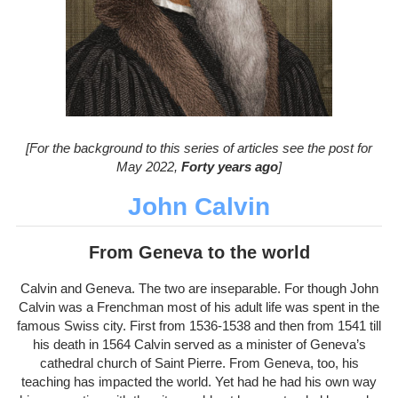
[For the background to this series of articles see the post for
May 2022,
Forty years ago
]
John Calvin
From Geneva to the world
Calvin and Geneva. The two are inseparable. For though John
Calvin was a Frenchman most of his adult life was spent in the
famous Swiss city. First from 1536-1538 and then from 1541 till
his death in 1564 Calvin served as a minister of Geneva’s
cathedral church of Saint Pierre. From Geneva, too, his
teaching has impacted the world. Yet had he had his own way