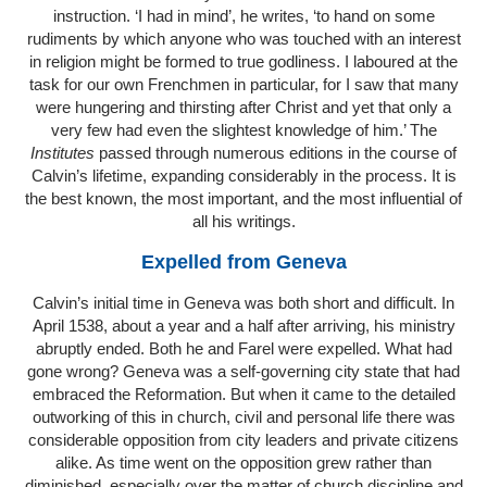
instruction. ‘I had in mind’, he writes, ‘to hand on some
rudiments by which anyone who was touched with an interest
in religion might be formed to true godliness. I laboured at the
task for our own Frenchmen in particular, for I saw that many
were hungering and thirsting after Christ and yet that only a
very few had even the slightest knowledge of him.’ The
Institutes
passed through numerous editions in the course of
Calvin’s lifetime, expanding considerably in the process. It is
the best known, the most important, and the most influential of
all his writings.
Expelled from Geneva
Calvin’s initial time in Geneva was both short and difficult. In
April 1538, about a year and a half after arriving, his ministry
abruptly ended. Both he and Farel were expelled. What had
gone wrong? Geneva was a self-governing city state that had
embraced the Reformation. But when it came to the detailed
outworking of this in church, civil and personal life there was
considerable opposition from city leaders and private citizens
alike. As time went on the opposition grew rather than
diminished, especially over the matter of church discipline and