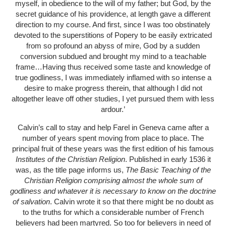
myself, in obedience to the will of my father; but God, by the
secret guidance of his providence, at length gave a different
direction to my course. And first, since I was too obstinately
devoted to the superstitions of Popery to be easily extricated
from so profound an abyss of mire, God by a sudden
conversion subdued and brought my mind to a teachable
frame…Having thus received some taste and knowledge of
true godliness, I was immediately inflamed with so intense a
desire to make progress therein, that although I did not
altogether leave off other studies, I yet pursued them with less
ardour.’
Calvin’s call to stay and help Farel in Geneva came after a
number of years spent moving from place to place. The
principal fruit of these years was the first edition of his famous
Institutes
of the Christian Religion
. Published in early 1536 it
was, as the title page informs us,
The Basic Teaching of the
Christian Religion comprising almost the whole sum of
godliness and whatever it is necessary to know on the doctrine
of salvation
. Calvin wrote it so that there might be no doubt as
to the truths for which a considerable number of French
believers had been martyred. So too for believers in need of