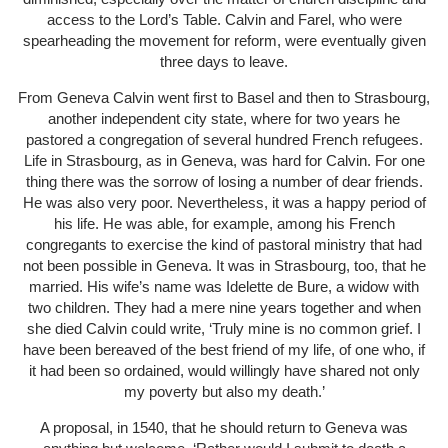
access to the Lord’s Table. Calvin and Farel, who were
spearheading the movement for reform, were eventually given
three days to leave.
From Geneva Calvin went first to Basel and then to Strasbourg,
another independent city state, where for two years he
pastored a congregation of several hundred French refugees.
Life in Strasbourg, as in Geneva, was hard for Calvin. For one
thing there was the sorrow of losing a number of dear friends.
He was also very poor. Nevertheless, it was a happy period of
his life. He was able, for example, among his French
congregants to exercise the kind of pastoral ministry that had
not been possible in Geneva. It was in Strasbourg, too, that he
married. His wife’s name was Idelette de Bure, a widow with
two children. They had a mere nine years together and when
she died Calvin could write, ‘Truly mine is no common grief. I
have been bereaved of the best friend of my life, of one who, if
it had been so ordained, would willingly have shared not only
my poverty but also my death.’
A proposal, in 1540, that he should return to Geneva was