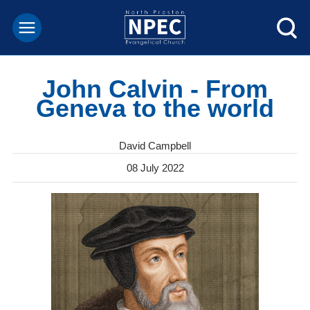
John Calvin - From
Geneva to the world
David Campbell
08 July 2022