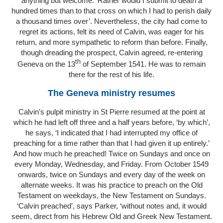
anything but welcome. ‘Rather would I submit to death a
hundred times than to that cross on which I had to perish daily
a thousand times over’. Nevertheless, the city had come to
regret its actions, felt its need of Calvin, was eager for his
return, and more sympathetic to reform than before. Finally,
though dreading the prospect, Calvin agreed, re-entering
th
Geneva on the 13
of September 1541. He was to remain
there for the rest of his life.
The Geneva ministry resumes
Calvin’s pulpit ministry in St Pierre resumed at the point at
which he had left off three and a half years before, ‘by which’,
he says, ‘I indicated that I had interrupted my office of
preaching for a time rather than that I had given it up entirely.’
And how much he preached! Twice on Sundays and once on
every Monday, Wednesday, and Friday. From October 1549
onwards, twice on Sundays and every day of the week on
alternate weeks. It was his practice to preach on the Old
Testament on weekdays, the New Testament on Sundays.
‘Calvin preached’, says Parker, ‘without notes and, it would
seem, direct from his Hebrew Old and Greek New Testament.