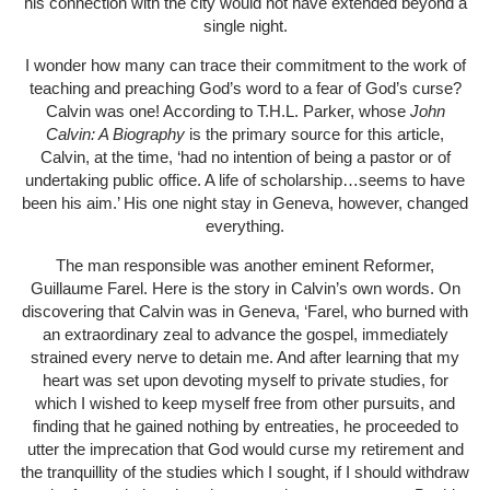
his connection with the city would not have extended beyond a
single night.
I wonder how many can trace their commitment to the work of
teaching and preaching God’s word to a fear of God’s curse?
Calvin was one! According to T.H.L. Parker, whose
John
Calvin: A Biography
is the primary source for this article,
Calvin, at the time, ‘had no intention of being a pastor or of
undertaking public office. A life of scholarship…seems to have
been his aim.’ His one night stay in Geneva, however, changed
everything.
The man responsible was another eminent Reformer,
Guillaume Farel. Here is the story in Calvin’s own words. On
discovering that Calvin was in Geneva, ‘Farel, who burned with
an extraordinary zeal to advance the gospel, immediately
strained every nerve to detain me. And after learning that my
heart was set upon devoting myself to private studies, for
which I wished to keep myself free from other pursuits, and
finding that he gained nothing by entreaties, he proceeded to
utter the imprecation that God would curse my retirement and
the tranquillity of the studies which I sought, if I should withdraw