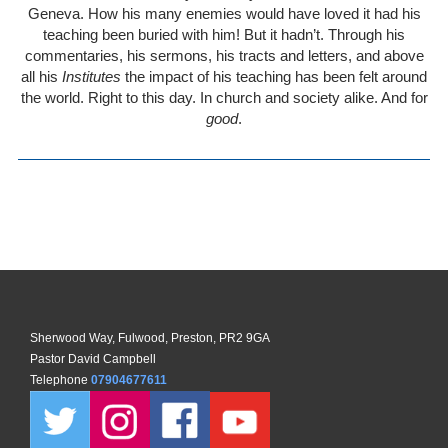
Geneva. How his many enemies would have loved it had his
teaching been buried with him! But it hadn’t. Through his
commentaries, his sermons, his tracts and letters, and above
all his
Institutes
the impact of his teaching has been felt around
the world. Right to this day. In church and society alike. And for
good
.
Sherwood Way, Fulwood, Preston, PR2 9GA
Pastor David Campbell
Telephone
07904677611