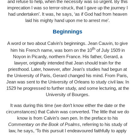
and refuse to help, when the necessity was so urgent. By this
imprecation I was so terror-struck, that I gave up the journey I
had undertaken’. It was, he says, ‘as if God had from heaven
laid his mighty hand upon me to arrest me’.
Beginnings
A word or two about Calvin’s beginnings. Jean Cauvin, to give
th
him his French name, was born on the 10
of July 1509 in
Noyon in Picardy, northern France. His father, Gerard, a
lawyer, originally intended that Jean should train for the
priesthood. Later, however, after Jean’s studies had begun at
the University of Paris, Gerard changed his mind. From Paris,
Jean was sent to the University of Orleans to study civil law. In
1529 he progressed to further study, and some lecturing, at the
University of Bourges.
It was during this time (we don’t know either the date or the
circumstances) that Calvin was converted. The little that we do
know is from Calvin’s own pen. In the preface to his
Commentary on the Book of Psalms
, referring to his study of
law, he says, ‘To this pursuit I endeavoured faithfully to apply