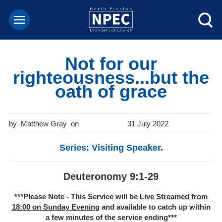
Not for our
righteousness...but the
oath of grace
Matthew Gray
31 July 2022
Series: Visiting Speaker.
Deuteronomy 9:1-29
***Please Note - This Service will be
Live Streamed from
18:00 on Sunday Evening
and available to catch up within
a few minutes of the service ending***