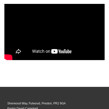
Sherwood Way, Fulwood, Preston, PR2 9GA
Pastor David Campbell