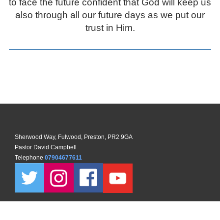
to face the future confident that God will keep us
also through all our future days as we put our
trust in Him.
Sherwood Way, Fulwood, Preston, PR2 9GA
Pastor David Campbell
Telephone
07904677611
Copyright ©
2026 North Preston Church. All Rights Reserved. |
Sitemap
| Designed and Powered by
KhooSeller
as part of the