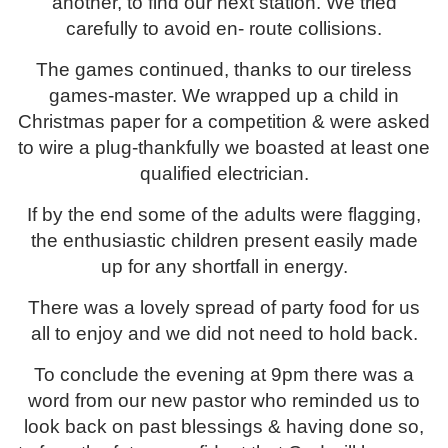
another, to find our next station. We tried
carefully to avoid en- route collisions.
The games continued, thanks to our tireless
games-master. We wrapped up a child in
Christmas paper for a competition & were asked
to wire a plug-thankfully we boasted at least one
qualified electrician.
If by the end some of the adults were flagging,
the enthusiastic children present easily made
up for any shortfall in energy.
There was a lovely spread of party food for us
all to enjoy and we did not need to hold back.
To conclude the evening at 9pm there was a
word from our new pastor who reminded us to
look back on past blessings & having done so,