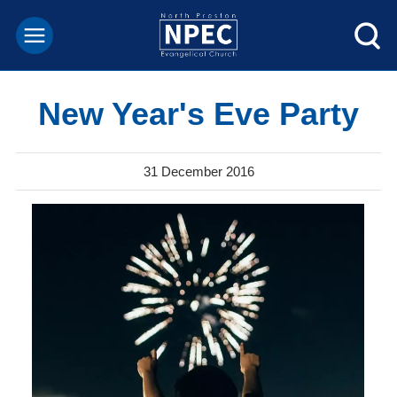
New Year's Eve Party
31 December 2016