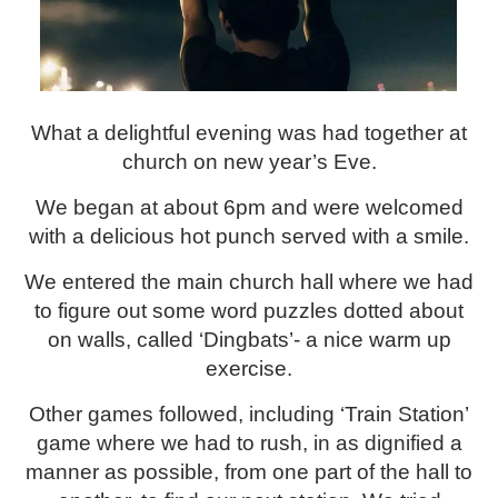
What a delightful evening was had together at
church on new year’s Eve.
We began at about 6pm and were welcomed
with a delicious hot punch served with a smile.
We entered the main church hall where we had
to figure out some word puzzles dotted about
on walls, called ‘Dingbats’- a nice warm up
exercise.
Other games followed, including ‘Train Station’
game where we had to rush, in as dignified a
manner as possible, from one part of the hall to