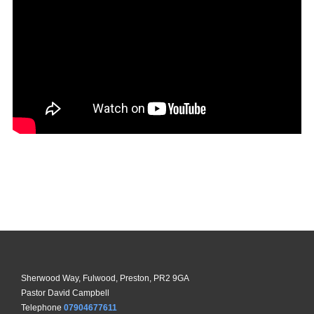
Sherwood Way, Fulwood, Preston, PR2 9GA
Pastor David Campbell
Telephone
07904677611