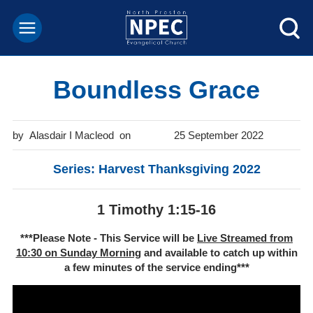
Boundless Grace
Alasdair I Macleod
25 September 2022
Series: Harvest Thanksgiving 2022
1 Timothy 1:15-16
***Please Note - This Service will be
Live Streamed from
10:30 on Sunday Morning
and available to catch up within
a few minutes of the service ending***