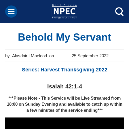
Behold My Servant
Alasdair I Macleod
25 September 2022
Series: Harvest Thanksgiving 2022
Isaiah 42:1-4
***Please Note - This Service will be
Live Streamed from
18:00 on Sunday Evening
and available to catch up within
a few minutes of the service ending***