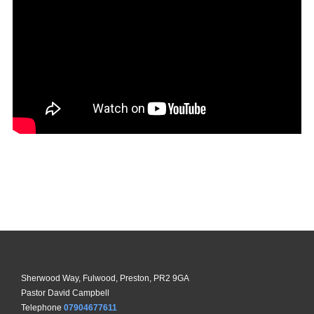
Sherwood Way, Fulwood, Preston, PR2 9GA
Pastor David Campbell
Telephone
07904677611