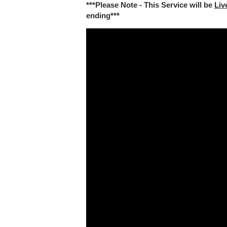
***Please Note - This Service will be
Liv
ending***