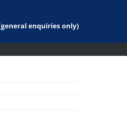
general enquiries only)