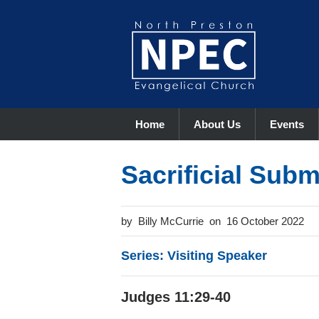
Home
About Us
Events
Sacrificial Sub
Billy McCurrie
16 October 2022
Series: Visiting Speaker
Judges 11:29-40