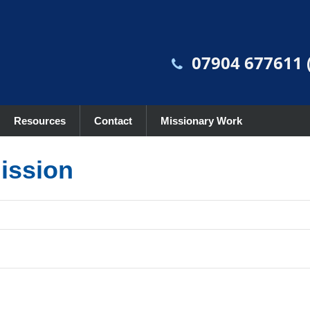
07904 677611 (
Resources
Contact
Missionary Work
mission