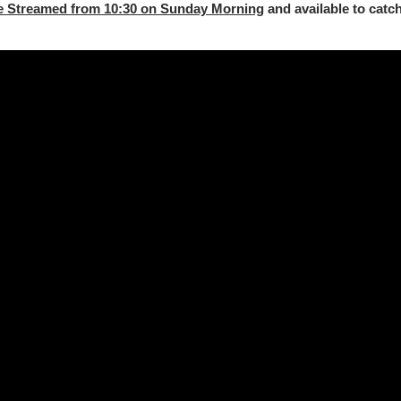
e Streamed from 10:30 on Sunday Morning
and available to catch