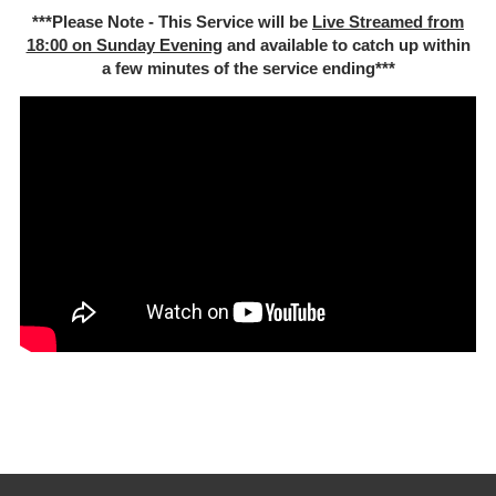
***Please Note - This Service will be
Live Streamed from
18:00 on Sunday Evening
and available to catch up within
a few minutes of the service ending***