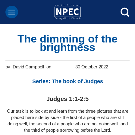
The dimming of the
brightness
David Campbell
30 October 2022
Series: The book of Judges
Judges 1:1-2:5
Our task is to look at and learn from the three pictures that are
placed here side by side - the first of a people who are still
doing well, the second of a people who are not doing well, and
the third of people sorrowing before the Lord.