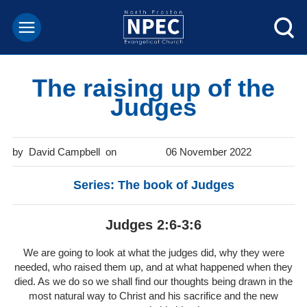
The raising up of the
Judges
David Campbell
06 November 2022
Series: The book of Judges
Judges 2:6-3:6
We are going to look at what the judges did, why they were
needed, who raised them up, and at what happened when they
died. As we do so we shall find our thoughts being drawn in the
most natural way to Christ and his sacrifice and the new