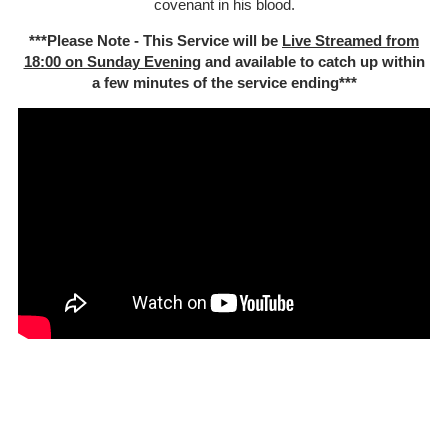
covenant in his blood.
***Please Note - This Service will be
Live Streamed from
18:00 on Sunday Evening
and available to catch up within
a few minutes of the service ending***