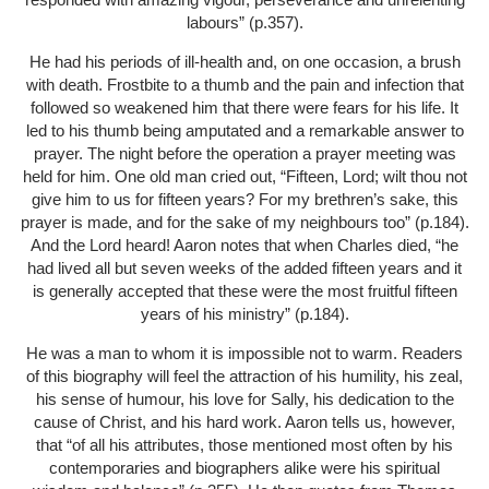
labours” (p.357).
He had his periods of ill-health and, on one occasion, a brush
with death. Frostbite to a thumb and the pain and infection that
followed so weakened him that there were fears for his life. It
led to his thumb being amputated and a remarkable answer to
prayer. The night before the operation a prayer meeting was
held for him. One old man cried out, “Fifteen, Lord; wilt thou not
give him to us for fifteen years? For my brethren’s sake, this
prayer is made, and for the sake of my neighbours too” (p.184).
And the Lord heard! Aaron notes that when Charles died, “he
had lived all but seven weeks of the added fifteen years and it
is generally accepted that these were the most fruitful fifteen
years of his ministry” (p.184).
He was a man to whom it is impossible not to warm. Readers
of this biography will feel the attraction of his humility, his zeal,
his sense of humour, his love for Sally, his dedication to the
cause of Christ, and his hard work. Aaron tells us, however,
that “of all his attributes, those mentioned most often by his
contemporaries and biographers alike were his spiritual