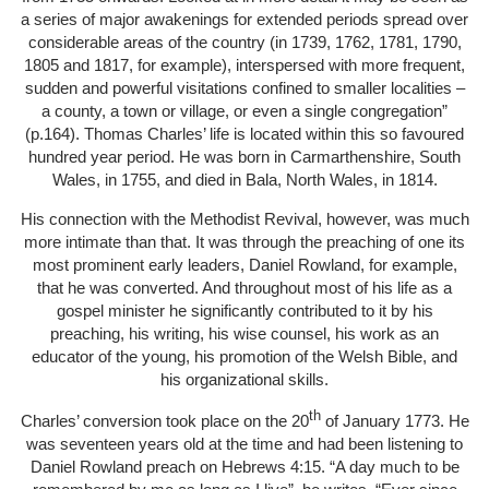
a series of major awakenings for extended periods spread over
considerable areas of the country (in 1739, 1762, 1781, 1790,
1805 and 1817, for example), interspersed with more frequent,
sudden and powerful visitations confined to smaller localities –
a county, a town or village, or even a single congregation”
(p.164). Thomas Charles’ life is located within this so favoured
hundred year period. He was born in Carmarthenshire, South
Wales, in 1755, and died in Bala, North Wales, in 1814.
His connection with the Methodist Revival, however, was much
more intimate than that. It was through the preaching of one its
most prominent early leaders, Daniel Rowland, for example,
that he was converted. And throughout most of his life as a
gospel minister he significantly contributed to it by his
preaching, his writing, his wise counsel, his work as an
educator of the young, his promotion of the Welsh Bible, and
his organizational skills.
th
Charles’ conversion took place on the 20
of January 1773. He
was seventeen years old at the time and had been listening to
Daniel Rowland preach on Hebrews 4:15. “A day much to be