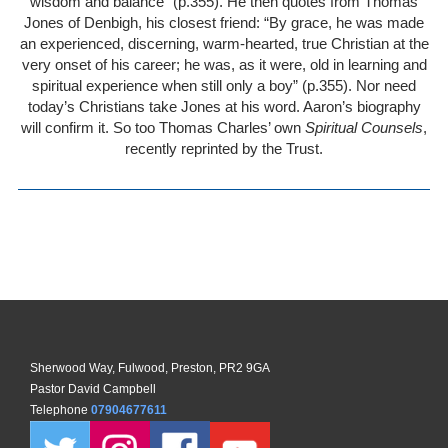
wisdom and balance” (p.355). He then quotes from Thomas
Jones of Denbigh, his closest friend: “By grace, he was made
an experienced, discerning, warm-hearted, true Christian at the
very onset of his career; he was, as it were, old in learning and
spiritual experience when still only a boy” (p.355). Nor need
today’s Christians take Jones at his word. Aaron’s biography
will confirm it. So too Thomas Charles’ own
Spiritual Counsels
,
recently reprinted by the Trust.
Sherwood Way, Fulwood, Preston, PR2 9GA
Pastor David Campbell
Telephone
07904677611