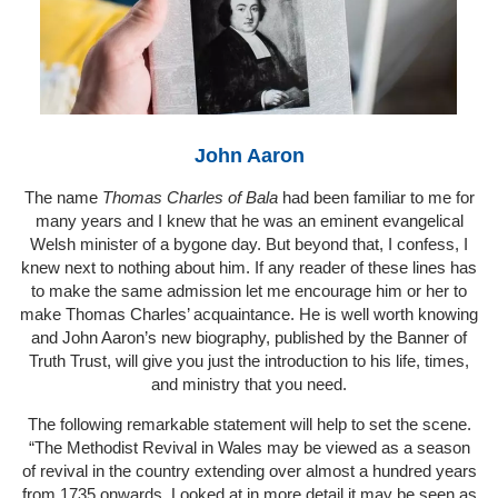
John Aaron
The name
Thomas Charles of Bala
had been familiar to me for
many years and I knew that he was an eminent evangelical
Welsh minister of a bygone day. But beyond that, I confess, I
knew next to nothing about him. If any reader of these lines has
to make the same admission let me encourage him or her to
make Thomas Charles’ acquaintance. He is well worth knowing
and John Aaron’s new biography, published by the Banner of
Truth Trust, will give you just the introduction to his life, times,
and ministry that you need.
The following remarkable statement will help to set the scene.
“The Methodist Revival in Wales may be viewed as a season
of revival in the country extending over almost a hundred years
from 1735 onwards. Looked at in more detail it may be seen as