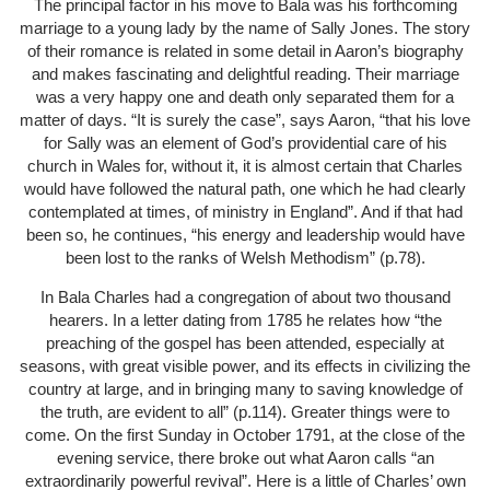
The principal factor in his move to Bala was his forthcoming
marriage to a young lady by the name of Sally Jones. The story
of their romance is related in some detail in Aaron’s biography
and makes fascinating and delightful reading. Their marriage
was a very happy one and death only separated them for a
matter of days. “It is surely the case”, says Aaron, “that his love
for Sally was an element of God’s providential care of his
church in Wales for, without it, it is almost certain that Charles
would have followed the natural path, one which he had clearly
contemplated at times, of ministry in England”. And if that had
been so, he continues, “his energy and leadership would have
been lost to the ranks of Welsh Methodism” (p.78).
In Bala Charles had a congregation of about two thousand
hearers. In a letter dating from 1785 he relates how “the
preaching of the gospel has been attended, especially at
seasons, with great visible power, and its effects in civilizing the
country at large, and in bringing many to saving knowledge of
the truth, are evident to all” (p.114). Greater things were to
come. On the first Sunday in October 1791, at the close of the
evening service, there broke out what Aaron calls “an
extraordinarily powerful revival”. Here is a little of Charles’ own