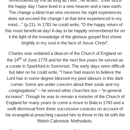
remembered by me as long as I live”, he writes. “Ever since
the happy day I have lived in a new heaven and a new earth.
The change a blind man who receives his sight experiences
does not exceed the change I at that time experienced in my
mind…” (p.21). In 1781 he could write, “O the happy return of
this most beneficial day! A day to be happily remembered for on
it the light of the knowledge of the glorious gospel first shone
brightly in my soul in the face of Jesus Christ”.
Charles was ordained a deacon of the Church of England on
th
the 14
of June 1778 and for the next five years he served as
a curate in Sparkford in Somerset. The early days were difficult
but later on he could write, “I have had reason to believe the
Lord has in some degree blessed my poor labours in this dark
corner. Some are under concern about their souls and my
congregations” – he served other churches too – “in general
increase”. Though he was to remain a minister of the Church of
England for many years to come a move to Bala in 1783 and a
swift dismissal from three successive curacies on account of
his evangelical preaching caused him to throw in his lot with the
Welsh Calvinistic Methodists.