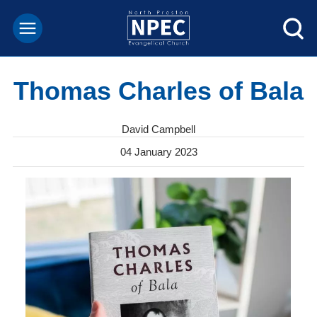
Thomas Charles of Bala
David Campbell
04 January 2023