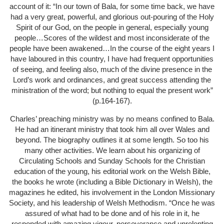
account of it: “In our town of Bala, for some time back, we have
had a very great, powerful, and glorious out-pouring of the Holy
Spirit of our God, on the people in general, especially young
people…Scores of the wildest and most inconsiderate of the
people have been awakened…In the course of the eight years I
have laboured in this country, I have had frequent opportunities
of seeing, and feeling also, much of the divine presence in the
Lord’s work and ordinances, and great success attending the
ministration of the word; but nothing to equal the present work”
(p.164-167).
Charles’ preaching ministry was by no means confined to Bala.
He had an itinerant ministry that took him all over Wales and
beyond. The biography outlines it at some length. So too his
many other activities. We learn about his organizing of
Circulating Schools and Sunday Schools for the Christian
education of the young, his editorial work on the Welsh Bible,
the books he wrote (including a Bible Dictionary in Welsh), the
magazines he edited, his involvement in the London Missionary
Society, and his leadership of Welsh Methodism. “Once he was
assured of what had to be done and of his role in it, he
responded with amazing vigour, perseverance and unrelenting