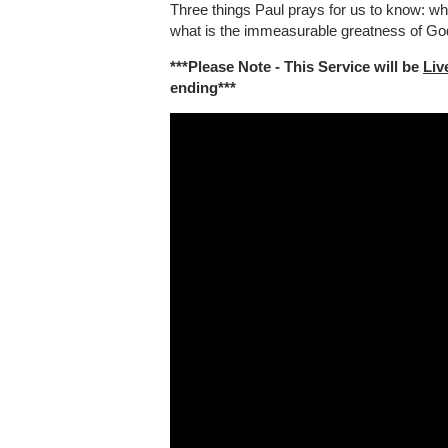
Three things Paul prays for us to know: wha
what is the immeasurable greatness of God'
***Please Note - This Service will be
Liv
ending***