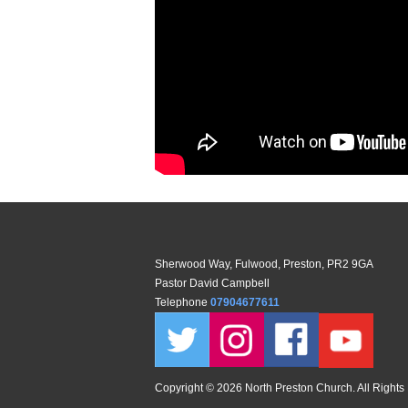
Sherwood Way, Fulwood, Preston, PR2 9GA
Pastor David Campbell
Telephone
07904677611
Copyright ©
2026 North Preston Church. All Rights