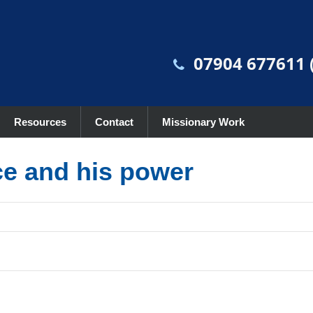
07904 677611 (
Resources
Contact
Missionary Work
ce and his power