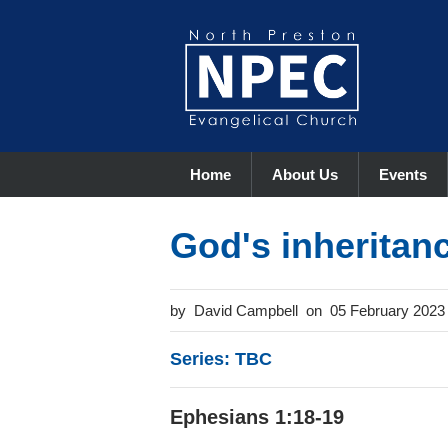
Home
About Us
Events
God's inheritan
David Campbell
05 February 2023
Series: TBC
Ephesians 1:18-19