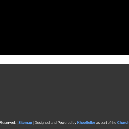
 Reserved. |
Sitemap
| Designed and Powered by
KhooSeller
as part of the
Churc