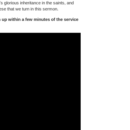
 glorious inheritance in the saints, and
ese that we turn in this sermon.
 up within a few minutes of the service