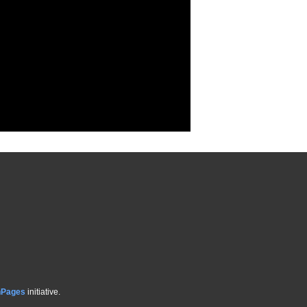
hPages
initiative.