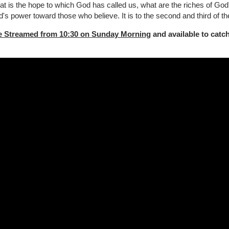
t is the hope to which God has called us, what are the riches of God's
s power toward those who believe. It is to the second and third of th
e Streamed from 10:30 on Sunday Morning
and available to catch