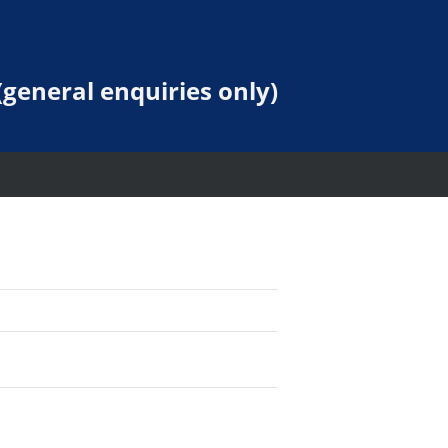
general enquiries only)