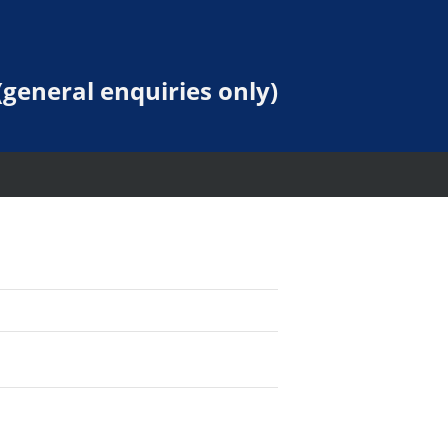
general enquiries only)