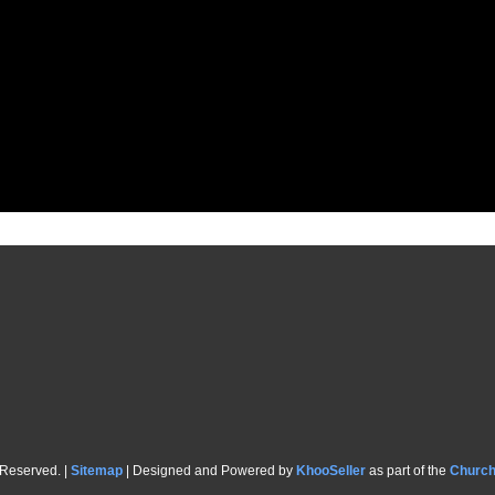
 Reserved. |
Sitemap
| Designed and Powered by
KhooSeller
as part of the
Churc