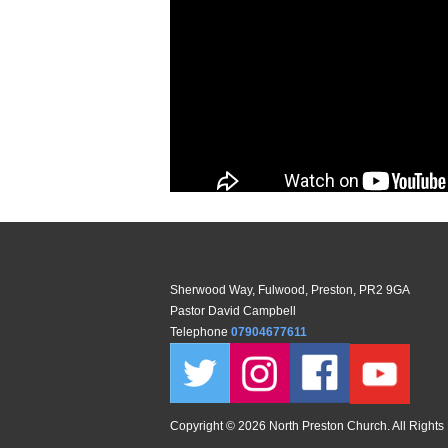
Sherwood Way, Fulwood, Preston, PR2 9GA
Pastor David Campbell
Telephone
07904677611
Copyright ©
2026 North Preston Church. All Rights