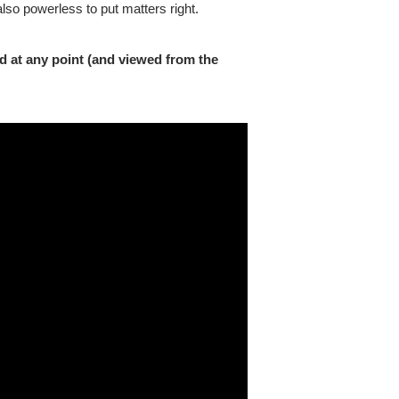
so powerless to put matters right.
d at any point (and viewed from the