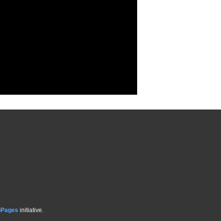
hPages
initiative.