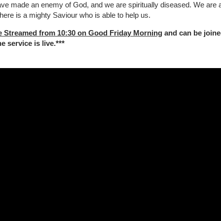
ave made an enemy of God, and we are spiritually diseased. We are al
here is a mighty Saviour who is able to help us.
e Streamed from 10:30 on Good Friday Morning
and can be joine
 service is live.***