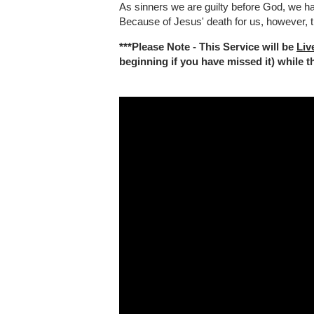
As sinners we are guilty before God, we h
Because of Jesus' death for us, however, t
***Please Note - This Service will be
Liv
beginning if you have missed it) while the