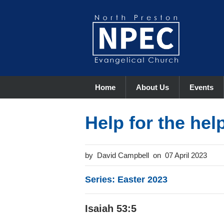
Home
About Us
Events
Help for the hel
David Campbell
07 April 2023
Series: Easter 2023
Isaiah 53:5