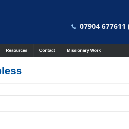
07904 677611 (
Resources
Contact
Missionary Work
pless