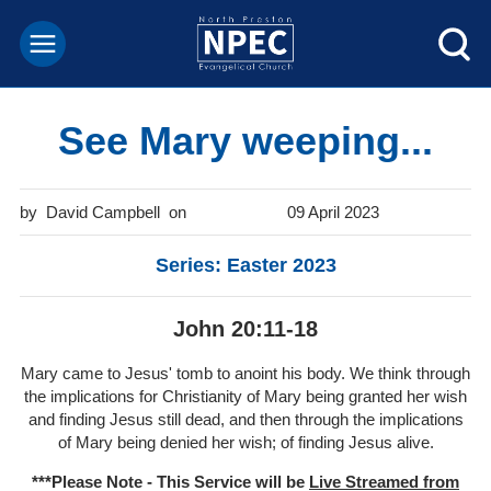
See Mary weeping...
David Campbell
09 April 2023
Series: Easter 2023
John 20:11-18
Mary came to Jesus' tomb to anoint his body. We think through
the implications for Christianity of Mary being granted her wish
and finding Jesus still dead, and then through the implications
of Mary being denied her wish; of finding Jesus alive.
***Please Note - This Service will be
Live Streamed from