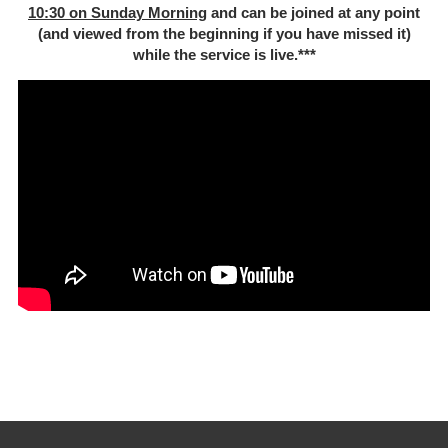
10:30 on Sunday Morning
and can be joined at any point
(and viewed from the beginning if you have missed it)
while the service is live.***