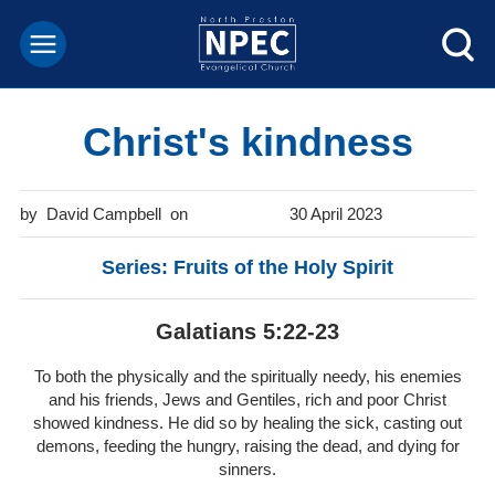
Christ's kindness
David Campbell
30 April 2023
Series: Fruits of the Holy Spirit
Galatians 5:22-23
To both the physically and the spiritually needy, his enemies
and his friends, Jews and Gentiles, rich and poor Christ
showed kindness. He did so by healing the sick, casting out
demons, feeding the hungry, raising the dead, and dying for
sinners.