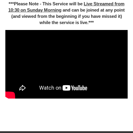
***Please Note - This Service will be
Live Streamed from
10:30 on Sunday Morning
and can be joined at any point
(and viewed from the beginning if you have missed it)
while the service is live.***