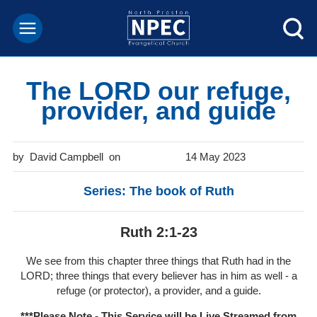
The LORD our refuge,
provider, and guide
David Campbell
14 May 2023
Series: The book of Ruth
Ruth 2:1-23
We see from this chapter three things that Ruth had in the
LORD; three things that every believer has in him as well - a
refuge (or protector), a provider, and a guide.
***Please Note - This Service will be
Live Streamed from