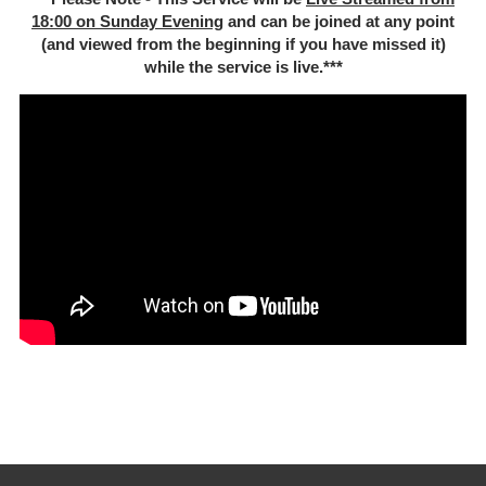
18:00 on Sunday Evening
and can be joined at any point
(and viewed from the beginning if you have missed it)
while the service is live.***