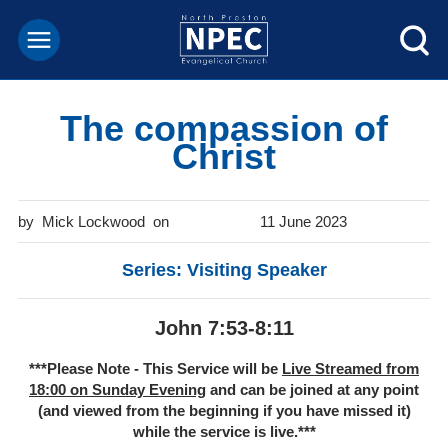
The compassion of
Christ
Mick Lockwood
11 June 2023
Series: Visiting Speaker
John 7:53-8:11
***Please Note - This Service will be
Live Streamed from
18:00 on Sunday Evening
and can be joined at any point
(and viewed from the beginning if you have missed it)
while the service is live.***