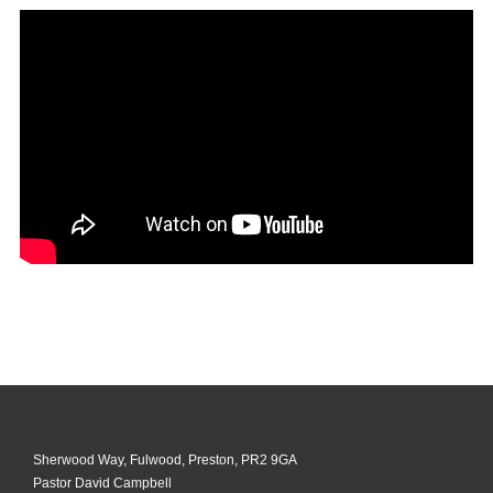
Sherwood Way, Fulwood, Preston, PR2 9GA
Pastor David Campbell