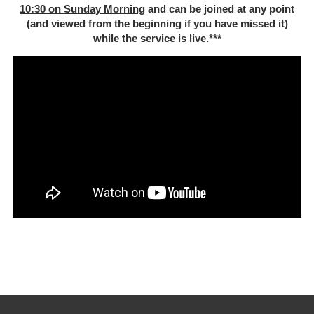
10:30 on Sunday Morning
and can be joined at any point
(and viewed from the beginning if you have missed it)
while the service is live.***