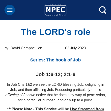
The LORD's role
David Campbell
02 July 2023
Series: The book of Job
Job 1:6-12; 2:1-6
In Job Chs.1&2 we see the LORD blessing Job, delighting in
Job, and then afflicting Job. Focussing particularly on his
afflicting
of Job we notice that he does it by way of permission,
for a particular purpose, and only up to a point.
***Please Note - This Service will be
Live Streamed from