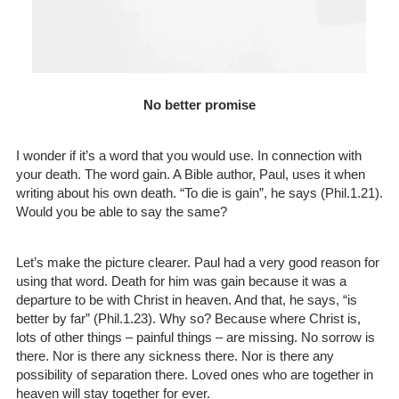
No better promise
I wonder if it’s a word that you would use. In connection with
your death. The word gain. A Bible author, Paul, uses it when
writing about his own death. “To die is gain”, he says (Phil.1.21).
Would you be able to say the same?
Let’s make the picture clearer. Paul had a very good reason for
using that word. Death for him was gain because it was a
departure to be with Christ in heaven. And that, he says, “is
better by far” (Phil.1.23). Why so? Because where Christ is,
lots of other things – painful things – are missing. No sorrow is
there. Nor is there any sickness there. Nor is there any
possibility of separation there. Loved ones who are together in
heaven will stay together for ever.