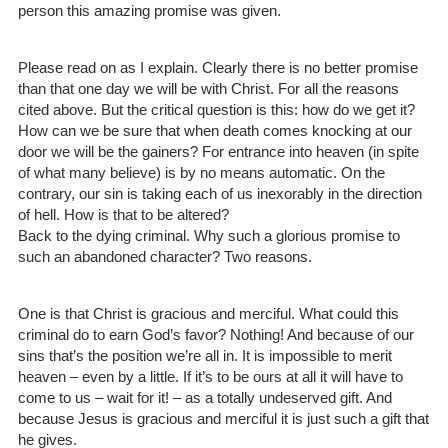
person this amazing promise was given.
Please read on as I explain. Clearly there is no better promise
than that one day we will be with Christ. For all the reasons
cited above. But the critical question is this: how do we get it?
How can we be sure that when death comes knocking at our
door we will be the gainers? For entrance into heaven (in spite
of what many believe) is by no means automatic. On the
contrary, our sin is taking each of us inexorably in the direction
of hell. How is that to be altered?
Back to the dying criminal. Why such a glorious promise to
such an abandoned character? Two reasons.
One is that Christ is gracious and merciful. What could this
criminal do to earn God’s favor? Nothing! And because of our
sins that’s the position we’re all in. It is impossible to merit
heaven – even by a little. If it’s to be ours at all it will have to
come to us – wait for it! – as a totally undeserved gift. And
because Jesus is gracious and merciful it is just such a gift that
he gives.