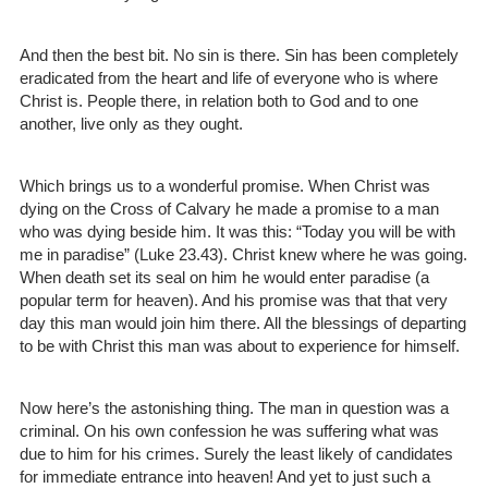
And then the best bit. No sin is there. Sin has been completely
eradicated from the heart and life of everyone who is where
Christ is. People there, in relation both to God and to one
another, live only as they ought.
Which brings us to a wonderful promise. When Christ was
dying on the Cross of Calvary he made a promise to a man
who was dying beside him. It was this: “Today you will be with
me in paradise” (Luke 23.43). Christ knew where he was going.
When death set its seal on him he would enter paradise (a
popular term for heaven). And his promise was that that very
day this man would join him there. All the blessings of departing
to be with Christ this man was about to experience for himself.
Now here’s the astonishing thing. The man in question was a
criminal. On his own confession he was suffering what was
due to him for his crimes. Surely the least likely of candidates
for immediate entrance into heaven! And yet to just such a