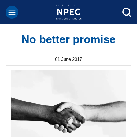
No better promise
01 June 2017