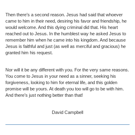
Then there’s a second reason. Jesus had said that whoever
came to him in their need, desiring his favor and friendship, he
would welcome. And this dying criminal did that. His heart
reached out to Jesus. In the humblest way he asked Jesus to
remember him when he came into his kingdom. And because
Jesus is faithful and just (as well as merciful and gracious) he
granted him his request.
Nor will it be any different with you. For the very same reasons.
You come to Jesus in your need as a sinner, seeking his
forgiveness, looking to him for eternal life, and this golden
promise will be yours. At death you too will go to be with him.
And there’s just nothing better than that!
David Campbell