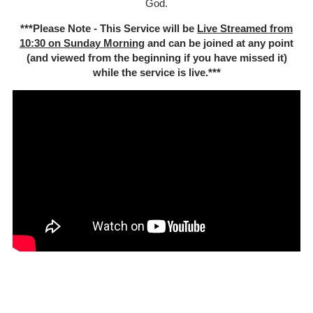
God.
***Please Note - This Service will be
Live Streamed from
10:30 on Sunday Morning
and can be joined at any point
(and viewed from the beginning if you have missed it)
while the service is live.***