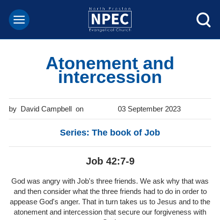
Atonement and
intercession
David Campbell
03 September 2023
Series: The book of Job
Job 42:7-9
God was angry with Job's three friends. We ask why that was
and then consider what the three friends had to do in order to
appease God's anger. That in turn takes us to Jesus and to the
atonement and intercession that secure our forgiveness with