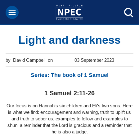
Light and darkness
David Campbell
03 September 2023
Series: The book of 1 Samuel
1 Samuel 2:11-26
Our focus is on Hannah's six children and Eli's two sons. Here
is what we find: encouragement and warning, truth to uplift us
and truth to sober us, examples to follow and examples to
shun, a reminder that the Lord is gracious and a reminder that
he is also a judge.