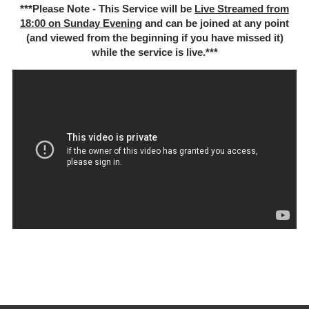
***Please Note - This Service will be
Live Streamed from
18:00 on Sunday Evening
and can be joined at any point
(and viewed from the beginning if you have missed it)
while the service is live.***