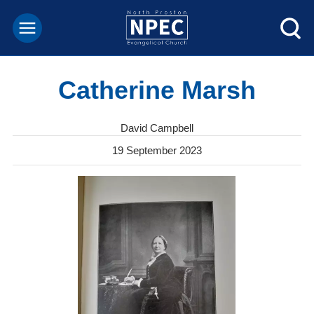
Catherine Marsh
David Campbell
19 September 2023