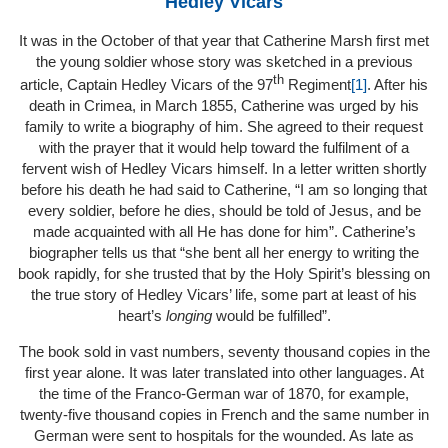
Hedley Vicars
It was in the October of that year that Catherine Marsh first met
the young soldier whose story was sketched in a previous
th
article, Captain Hedley Vicars of the 97
Regiment
[1]
. After his
death in Crimea, in March 1855, Catherine was urged by his
family to write a biography of him. She agreed to their request
with the prayer that it would help toward the fulfilment of a
fervent wish of Hedley Vicars himself. In a letter written shortly
before his death he had said to Catherine, “I am so longing that
every soldier, before he dies, should be told of Jesus, and be
made acquainted with all He has done for him”. Catherine’s
biographer tells us that “she bent all her energy to writing the
book rapidly, for she trusted that by the Holy Spirit’s blessing on
the true story of Hedley Vicars’ life, some part at least of his
heart’s
longing
would be fulfilled”.
The book sold in vast numbers, seventy thousand copies in the
first year alone. It was later translated into other languages. At
the time of the Franco-German war of 1870, for example,
twenty-five thousand copies in French and the same number in
German were sent to hospitals for the wounded. As late as