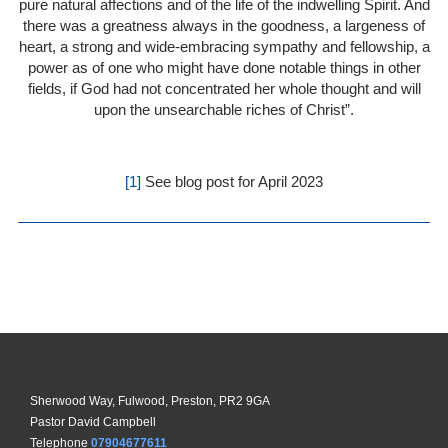
pure natural affections and of the life of the indwelling Spirit. And
there was a greatness always in the goodness, a largeness of
heart, a strong and wide-embracing sympathy and fellowship, a
power as of one who might have done notable things in other
fields, if God had not concentrated her whole thought and will
upon the unsearchable riches of Christ”.
[1]
See blog post for April 2023
Sherwood Way, Fulwood, Preston, PR2 9GA
Pastor David Campbell
Telephone
07904677611