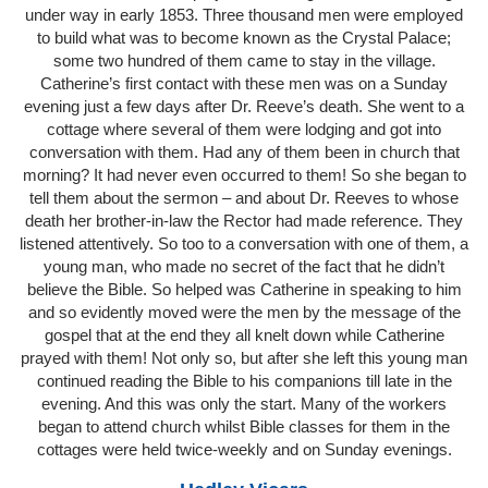
under way in early 1853. Three thousand men were employed
to build what was to become known as the Crystal Palace;
some two hundred of them came to stay in the village.
Catherine’s first contact with these men was on a Sunday
evening just a few days after Dr. Reeve’s death. She went to a
cottage where several of them were lodging and got into
conversation with them. Had any of them been in church that
morning? It had never even occurred to them! So she began to
tell them about the sermon – and about Dr. Reeves to whose
death her brother-in-law the Rector had made reference. They
listened attentively. So too to a conversation with one of them, a
young man, who made no secret of the fact that he didn’t
believe the Bible. So helped was Catherine in speaking to him
and so evidently moved were the men by the message of the
gospel that at the end they all knelt down while Catherine
prayed with them! Not only so, but after she left this young man
continued reading the Bible to his companions till late in the
evening. And this was only the start. Many of the workers
began to attend church whilst Bible classes for them in the
cottages were held twice-weekly and on Sunday evenings.