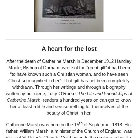
A heart for the lost
After the death of Catherine Marsh in December 1912 Handley
Moule, Bishop of Durham, wrote of the “great gift” it had been
“to have known such a Christian woman, and to have seen
Christ so magnified in her”. That gift has not been completely
withdrawn. Through her writings and through a biography
written by her niece, Lucy O’Rorke,
The Life and Friendships of
Catherine Marsh
, readers a hundred years on can get to know
her at least a little and see something for themselves of the
beauty of Christ in her.
th
Catherine Marsh was born on the 15
of September 1818. Her
father, William Marsh, a minister of the Church of England, was
Vicar of St Peter’s Church, Colchester. In the preface to his life-