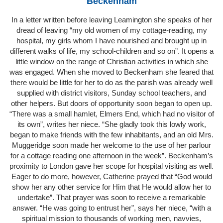
Beckenham
In a letter written before leaving Leamington she speaks of her
dread of leaving “my old women of my cottage-reading, my
hospital, my girls whom I have nourished and brought up in
different walks of life, my school-children and so on”. It opens a
little window on the range of Christian activities in which she
was engaged. When she moved to Beckenham she feared that
there would be little for her to do as the parish was already well
supplied with district visitors, Sunday school teachers, and
other helpers. But doors of opportunity soon began to open up.
“There was a small hamlet, Elmers End, which had no visitor of
its own”, writes her niece. “She gladly took this lowly work,
began to make friends with the few inhabitants, and an old Mrs.
Muggeridge soon made her welcome to the use of her parlour
for a cottage reading one afternoon in the week”. Beckenham’s
proximity to London gave her scope for hospital visiting as well.
Eager to do more, however, Catherine prayed that “God would
show her any other service for Him that He would allow her to
undertake”. That prayer was soon to receive a remarkable
answer. “He was going to entrust her”, says her niece, “with a
spiritual mission to thousands of working men, navvies,