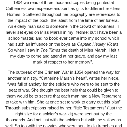
1904 we read of three thousand copies being printed at
Catherine’s own expense and sent as gifts to different Soldiers’
Homes. Scattered throughout her biography are references to
the impact of the book, the latest from the time of her funeral.
An elderly man said to someone in the crowd of mourners, “I
never set eyes on Miss Marsh in my lifetime; but I have been a
schoolmaster, and no book ever came into my school which
had such an influence on the boys as
Captain Hedley Vicars
.
So when I saw in
The Times
the death of Miss Marsh, I felt it
my duty to come and attend at her grave, and pay my last
mark of respect to her memory”.
The outbreak of the Crimean War in 1854 opened the way for
another ministry. “Catherine Marsh’s heart”, writes her niece,
“was full of anxiety for the soldiers who were to be sent to the
seat of war. She thought the best help that could be given to
them would be to secure that each man had a New Testament
to take with him. She at once set to work to carry out this plan”.
Through subscriptions raised by her, “little Testaments” (just the
right size for a soldier’s war-kit) were sent out by the
thousands. And not just with the soldiers but with the sailors as
well. So too with the navvies who were sent to dig trenches and