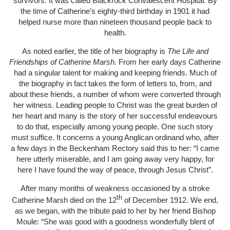
survivors. It was called Blackrock Convalescent Hospital. By
the time of Catherine’s eighty-third birthday in 1901 it had
helped nurse more than nineteen thousand people back to
health.
As noted earlier, the title of her biography is
The Life and
Friendships of Catherine Marsh
. From her early days Catherine
had a singular talent for making and keeping friends. Much of
the biography in fact takes the form of letters to, from, and
about these friends, a number of whom were converted through
her witness. Leading people to Christ was the great burden of
her heart and many is the story of her successful endeavours
to do that, especially among young people. One such story
must suffice. It concerns a young Anglican ordinand who, after
a few days in the Beckenham Rectory said this to her: “I came
here utterly miserable, and I am going away very happy, for
here I have found the way of peace, through Jesus Christ”.
After many months of weakness occasioned by a stroke
th
Catherine Marsh died on the 12
of December 1912. We end,
as we began, with the tribute paid to her by her friend Bishop
Moule: “She was good with a goodness wonderfully blent of