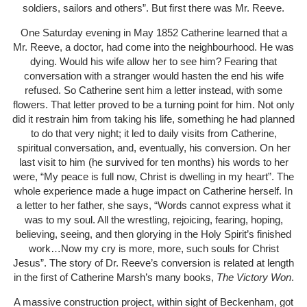
soldiers, sailors and others”. But first there was Mr. Reeve.
One Saturday evening in May 1852 Catherine learned that a
Mr. Reeve, a doctor, had come into the neighbourhood. He was
dying. Would his wife allow her to see him? Fearing that
conversation with a stranger would hasten the end his wife
refused. So Catherine sent him a letter instead, with some
flowers. That letter proved to be a turning point for him. Not only
did it restrain him from taking his life, something he had planned
to do that very night; it led to daily visits from Catherine,
spiritual conversation, and, eventually, his conversion. On her
last visit to him (he survived for ten months) his words to her
were, “My peace is full now, Christ is dwelling in my heart”. The
whole experience made a huge impact on Catherine herself. In
a letter to her father, she says, “Words cannot express what it
was to my soul. All the wrestling, rejoicing, fearing, hoping,
believing, seeing, and then glorying in the Holy Spirit’s finished
work…Now my cry is more, more, such souls for Christ
Jesus”. The story of Dr. Reeve’s conversion is related at length
in the first of Catherine Marsh’s many books,
The Victory Won
.
A massive construction project, within sight of Beckenham, got