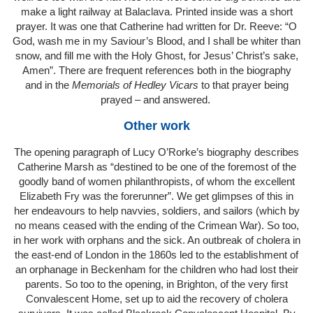
make a light railway at Balaclava. Printed inside was a short
prayer. It was one that Catherine had written for Dr. Reeve: “O
God, wash me in my Saviour’s Blood, and I shall be whiter than
snow, and fill me with the Holy Ghost, for Jesus’ Christ’s sake,
Amen”. There are frequent references both in the biography
and in the
Memorials of Hedley Vicars
to that prayer being
prayed – and answered.
Other work
The opening paragraph of Lucy O’Rorke’s biography describes
Catherine Marsh as “destined to be one of the foremost of the
goodly band of women philanthropists, of whom the excellent
Elizabeth Fry was the forerunner”. We get glimpses of this in
her endeavours to help navvies, soldiers, and sailors (which by
no means ceased with the ending of the Crimean War). So too,
in her work with orphans and the sick. An outbreak of cholera in
the east-end of London in the 1860s led to the establishment of
an orphanage in Beckenham for the children who had lost their
parents. So too to the opening, in Brighton, of the very first
Convalescent Home, set up to aid the recovery of cholera