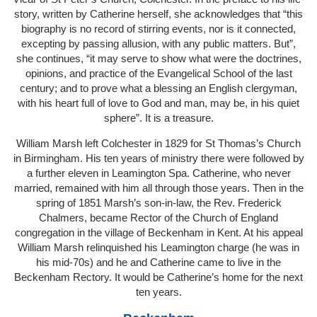
story, written by Catherine herself, she acknowledges that “this
biography is no record of stirring events, nor is it connected,
excepting by passing allusion, with any public matters. But”,
she continues, “it may serve to show what were the doctrines,
opinions, and practice of the Evangelical School of the last
century; and to prove what a blessing an English clergyman,
with his heart full of love to God and man, may be, in his quiet
sphere”. It is a treasure.
William Marsh left Colchester in 1829 for St Thomas’s Church
in Birmingham. His ten years of ministry there were followed by
a further eleven in Leamington Spa. Catherine, who never
married, remained with him all through those years. Then in the
spring of 1851 Marsh’s son-in-law, the Rev. Frederick
Chalmers, became Rector of the Church of England
congregation in the village of Beckenham in Kent. At his appeal
William Marsh relinquished his Leamington charge (he was in
his mid-70s) and he and Catherine came to live in the
Beckenham Rectory. It would be Catherine’s home for the next
ten years.