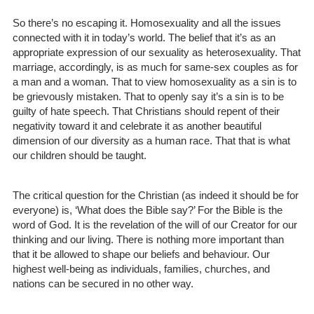
So there’s no escaping it. Homosexuality and all the issues
connected with it in today’s world. The belief that it’s as an
appropriate expression of our sexuality as heterosexuality. That
marriage, accordingly, is as much for same-sex couples as for
a man and a woman. That to view homosexuality as a sin is to
be grievously mistaken. That to openly say it’s a sin is to be
guilty of hate speech. That Christians should repent of their
negativity toward it and celebrate it as another beautiful
dimension of our diversity as a human race. That that is what
our children should be taught.
The critical question for the Christian (as indeed it should be for
everyone) is, ‘What does the Bible say?’ For the Bible is the
word of God. It is the revelation of the will of our Creator for our
thinking and our living. There is nothing more important than
that it be allowed to shape our beliefs and behaviour. Our
highest well-being as individuals, families, churches, and
nations can be secured in no other way.