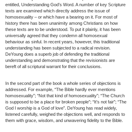
entitled, Understanding God’s Word. A number of key Scripture
texts are examined which directly address the issue of
homosexuality – or which have a bearing on it. For most of
history there has been unanimity among Christians on how
these texts are to be understood. To put it plainly, it has been
universally agreed that they condemn all homosexual
behaviour as sinful. In recent years, however, this traditional
understanding has been subjected to a radical revision.
DeYoung does a superb job of defending the traditional
understanding and demonstrating that the revisionists are
bereft of all scriptural warrant for their conclusions.
In the second part of the book a whole series of objections is
addressed. For example, “The Bible hardly ever mentions
homosexuality”; “Not that kind of homosexuality”; “The Church
is supposed to be a place for broken people”; “It’s not fair”; “The
God I worship is a God of love”. DeYoung has read widely,
listened carefully, weighed the objections well, and responds to
them with grace, wisdom, and unwavering fidelity to the Bible.