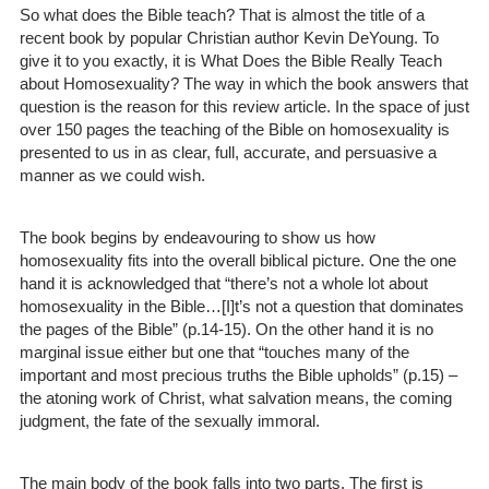
So what does the Bible teach? That is almost the title of a
recent book by popular Christian author Kevin DeYoung. To
give it to you exactly, it is What Does the Bible Really Teach
about Homosexuality? The way in which the book answers that
question is the reason for this review article. In the space of just
over 150 pages the teaching of the Bible on homosexuality is
presented to us in as clear, full, accurate, and persuasive a
manner as we could wish.
The book begins by endeavouring to show us how
homosexuality fits into the overall biblical picture. One the one
hand it is acknowledged that “there’s not a whole lot about
homosexuality in the Bible…[I]t’s not a question that dominates
the pages of the Bible” (p.14-15). On the other hand it is no
marginal issue either but one that “touches many of the
important and most precious truths the Bible upholds” (p.15) –
the atoning work of Christ, what salvation means, the coming
judgment, the fate of the sexually immoral.
The main body of the book falls into two parts. The first is