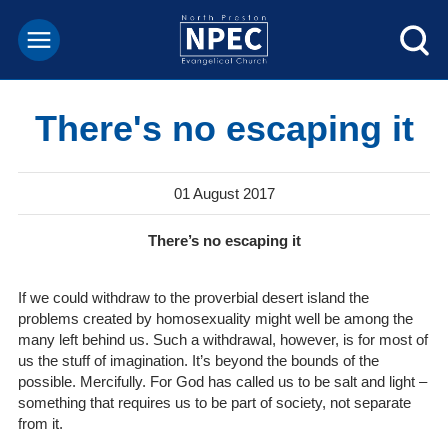
There's no escaping it
01 August 2017
There’s no escaping it
If we could withdraw to the proverbial desert island the
problems created by homosexuality might well be among the
many left behind us. Such a withdrawal, however, is for most of
us the stuff of imagination. It’s beyond the bounds of the
possible. Mercifully. For God has called us to be salt and light –
something that requires us to be part of society, not separate
from it.