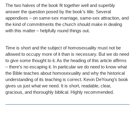
The two halves of the book fit together well and superbly
answer the question posed by the book’s title. Several
appendixes – on same-sex marriage, same-sex attraction, and
the kind of commitments the church should make in dealing
with this matter – helpfully round things out.
Time is short and the subject of homosexuality must not be
allowed to occupy more of it than is necessary. But we do need
to give some thought to it. As the heading of this article affirms
– there’s no escaping it. In particular we do need to know what
the Bible teaches about homosexuality and why the historical
understanding of its teaching is correct. Kevin DeYoung’s book
gives us just what we need. It is short, readable, clear,
gracious, and thoroughly biblical. Highly recommended.