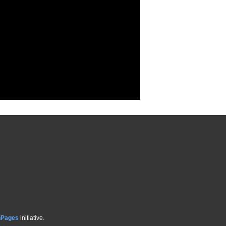
hPages
initiative.