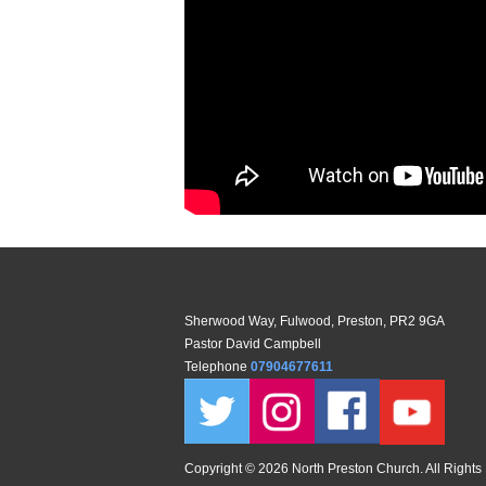
Sherwood Way, Fulwood, Preston, PR2 9GA
Pastor David Campbell
Telephone
07904677611
Copyright ©
2026 North Preston Church. All Rights