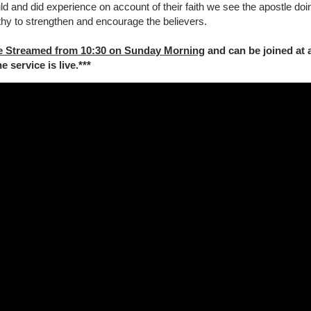
uld and did experience on account of their faith we see the apostle doi
othy to strengthen and encourage the believers.
e Streamed from 10:30 on Sunday Morning
and can be joined at 
 service is live.***