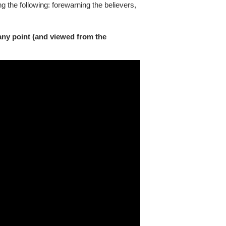
ng the following: forewarning the believers,
any point (and viewed from the