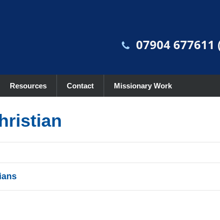
07904 677611 (
Resources
Contact
Missionary Work
hristian
ians