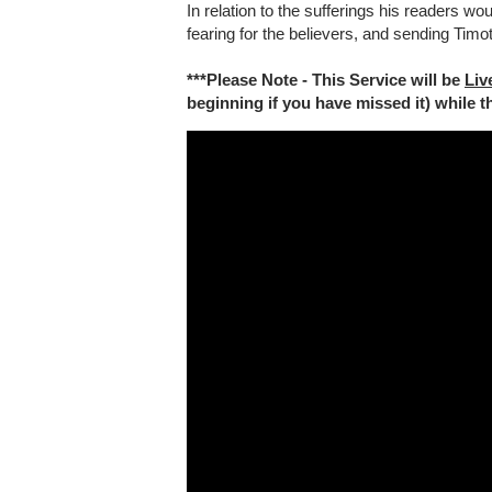
In relation to the sufferings his readers wo
fearing for the believers, and sending Tim
***Please Note - This Service will be
Liv
beginning if you have missed it) while the