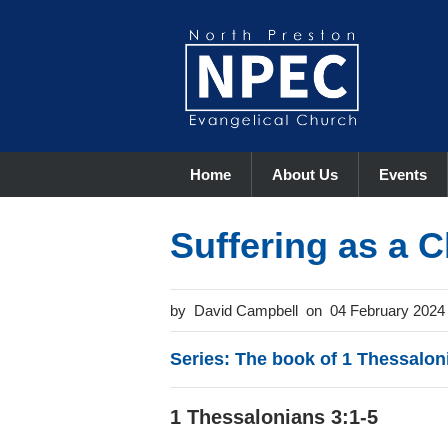
Home
About Us
Events
Suffering as a C
David Campbell
04 February 2024
Series: The book of 1 Thessalon
1 Thessalonians 3:1-5