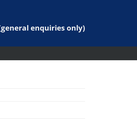
general enquiries only)