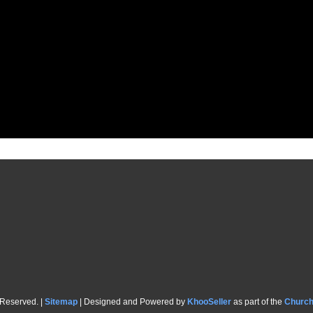
 Reserved. |
Sitemap
| Designed and Powered by
KhooSeller
as part of the
Churc