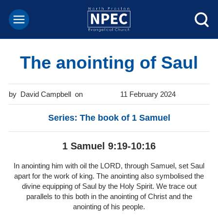
The anointing of Saul
David Campbell
11 February 2024
Series: The book of 1 Samuel
1 Samuel 9:19-10:16
In anointing him with oil the LORD, through Samuel, set Saul
apart for the work of king. The anointing also symbolised the
divine equipping of Saul by the Holy Spirit. We trace out
parallels to this both in the anointing of Christ and the
anointing of his people.