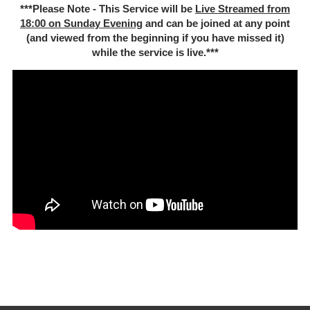
***Please Note - This Service will be
Live Streamed from
18:00 on Sunday Evening
and can be joined at any point
(and viewed from the beginning if you have missed it)
while the service is live.***