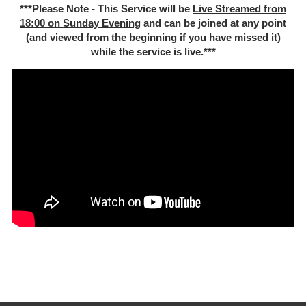
***Please Note - This Service will be
Live Streamed from
18:00 on Sunday Evening
and can be joined at any point
(and viewed from the beginning if you have missed it)
while the service is live.***