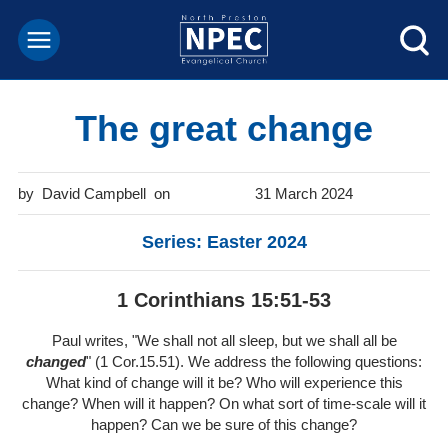
The great change
David Campbell
31 March 2024
Series: Easter 2024
1 Corinthians 15:51-53
Paul writes, "We shall not all sleep, but we shall all be
changed
" (1 Cor.15.51). We address the following questions:
What kind of change will it be? Who will experience this
change? When will it happen? On what sort of time-scale will it
happen? Can we be sure of this change?