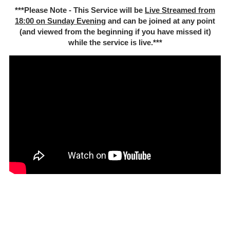
***Please Note - This Service will be
Live Streamed from
18:00 on Sunday Evening
and can be joined at any point
(and viewed from the beginning if you have missed it)
while the service is live.***