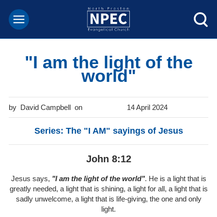
"I am the light of the
world"
David Campbell
14 April 2024
Series: The "I AM" sayings of Jesus
John 8:12
Jesus says,
"I am the light of the world"
. He is a light that is
greatly needed, a light that is shining, a light for all, a light that is
sadly unwelcome, a light that is life-giving, the one and only
light.