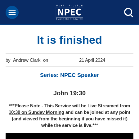
It is finished
Andrew Clark
21 April 2024
Series: NPEC Speaker
John 19:30
***Please Note - This Service will be
Live Streamed from
10:30 on Sunday Morning
and can be joined at any point
(and viewed from the beginning if you have missed it)
while the service is live.***