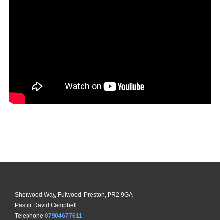
Sherwood Way, Fulwood, Preston, PR2 9GA
Pastor David Campbell
Telephone
07904677611