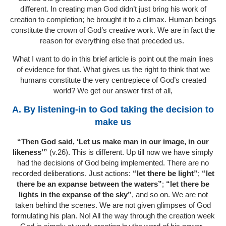
different. In creating man God didn’t just bring his work of
creation to completion; he brought it to a climax. Human beings
constitute the crown of God’s creative work. We are in fact the
reason for everything else that preceded us.
What I want to do in this brief article is point out the main lines
of evidence for that. What gives us the right to think that we
humans constitute the very centrepiece of God’s created
world? We get our answer first of all,
A. By listening-in to God taking the decision to
make us
“Then God said, ‘Let us make man in our image, in our
likeness’”
(v.26). This is different. Up till now we have simply
had the decisions of God being implemented. There are no
recorded deliberations. Just actions:
“let there be light”
;
“let
there be an expanse between the waters”
;
“let there be
lights in the expanse of the sky”
, and so on. We are not
taken behind the scenes. We are not given glimpses of God
formulating his plan. No! All the way through the creation week