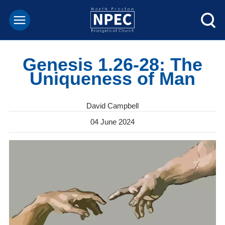
Genesis 1.26-28: The
Uniqueness of Man
David Campbell
04 June 2024