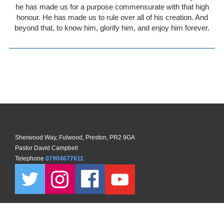
he has made us for a purpose commensurate with that high
honour. He has made us to rule over all of his creation. And
beyond that, to know him, glorify him, and enjoy him forever.
Sherwood Way, Fulwood, Preston, PR2 9GA
Pastor David Campbell
Telephone
07904677611
Copyright ©
2026 North Preston Church. All Rights Reserved. |
Sitemap
| Designed and Powered by
KhooSeller
as part of the