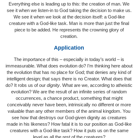
Everything else is leading up to this: the creation of man. We
see it when we listen-in to God taking the decision to make us.
We see it when we look at the decision itself: a God-like
creature with a God-like task. Man is more than just the final
piece to be added. He represents the crowning glory of
creation.
Application
The importance of this – especially in today’s world – is
immeasurable. What does evolution do? I’m thinking here about
the evolution that has no place for God; that denies any kind of
intelligent design; that says there is no Creator. What does that
do? It robs us of our
dignity
. What are we, according to atheistic
evolution? We are the result of an infinite series of random
occurrences, a chance product, something that might
conceivably never have been, intrinsically no different or more
valuable than any other members of the animal kingdom. You
see how that destroys our God-given dignity as creatures
made in his likeness? How fatal it is to our position as God-like
creatures with a God-like task? How it puts us on the same
level as all the rest of the creatures?