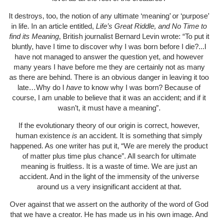
It destroys, too, the notion of any ultimate ‘meaning’ or ‘purpose’
in life. In an article entitled,
Life’s Great Riddle, and No Time to
find its Meaning
, British journalist Bernard Levin wrote: “To put it
bluntly, have I time to discover why I was born before I die?...I
have not managed to answer the question yet, and however
many years I have before me they are certainly not as many
as there are behind. There is an obvious danger in leaving it too
late…Why do I
have
to know why I was born? Because of
course, I am unable to believe that it was an accident; and if it
wasn’t, it must have a meaning”.
If the evolutionary theory of our origin is correct, however,
human existence
is
an accident. It is something that simply
happened. As one writer has put it, “We are merely the product
of matter plus time plus chance”. All search for ultimate
meaning is fruitless. It is a waste of time. We are just an
accident. And in the light of the immensity of the universe
around us a very insignificant accident at that.
Over against that we assert on the authority of the word of God
that we have a creator. He has made us in his own image. And