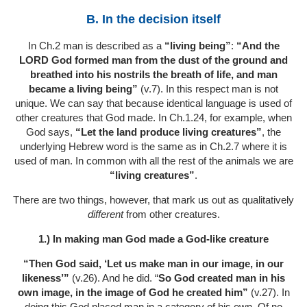
B. In the decision itself
In Ch.2 man is described as a
“living being”
:
“And the
LORD God formed man from the dust of the ground and
breathed into his nostrils the breath of life, and man
became a living being”
(v.7). In this respect man is not
unique. We can say that because identical language is used of
other creatures that God made. In Ch.1.24, for example, when
God says,
“Let the land produce living creatures”
, the
underlying Hebrew word is the same as in Ch.2.7 where it is
used of man. In common with all the rest of the animals we are
“living creatures”
.
There are two things, however, that mark us out as qualitatively
different
from other creatures.
1.) In making man God made a God-like creature
“Then God said, ‘Let us make man in our image, in our
likeness’”
(v.26). And he did. “
So God created man in his
own image, in the image of God he created him”
(v.27). In
doing this God placed man in a category of his own. Of no