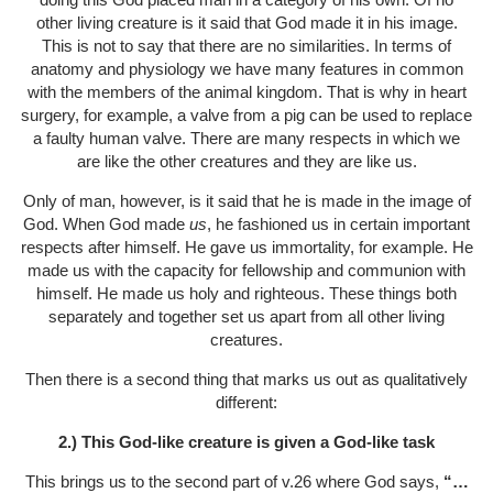
other living creature is it said that God made it in his image.
This is not to say that there are no similarities. In terms of
anatomy and physiology we have many features in common
with the members of the animal kingdom. That is why in heart
surgery, for example, a valve from a pig can be used to replace
a faulty human valve. There are many respects in which we
are like the other creatures and they are like us.
Only of man, however, is it said that he is made in the image of
God. When God made
us
, he fashioned us in certain important
respects after himself. He gave us immortality, for example. He
made us with the capacity for fellowship and communion with
himself. He made us holy and righteous. These things both
separately and together set us apart from all other living
creatures.
Then there is a second thing that marks us out as qualitatively
different:
2.) This God-like creature is given a God-like task
This brings us to the second part of v.26 where God says,
“…