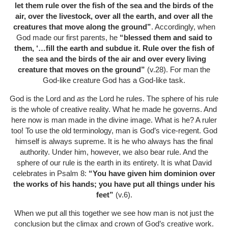
let them rule over the fish of the sea and the birds of the
air, over the livestock, over all the earth, and over all the
creatures that move along the ground”
. Accordingly, when
God made our first parents, he
“blessed them and said to
them, ‘…fill the earth and subdue it. Rule over the fish of
the sea and the birds of the air and over every living
creature that moves on the ground”
(v.28). For man the
God-like creature God has a God-like task.
God is the Lord and
as
the Lord he rules. The sphere of his rule
is the whole of creative reality. What he made he governs. And
here now is man made in the divine image. What is he? A ruler
too! To use the old terminology, man is God’s vice-regent. God
himself is always supreme. It is he who always has the final
authority. Under him, however, we also bear rule. And the
sphere of our rule is the earth in its entirety. It is what David
celebrates in Psalm 8:
“You have given him dominion over
the works of his hands; you have put all things under his
feet”
(v.6).
When we put all this together we see how man is not just the
conclusion but the climax and crown of God’s creative work.