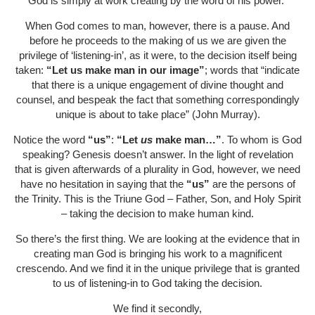
God is simply at work creating by the word of his power.
When God comes to man, however, there is a pause. And
before he proceeds to the making of us we are given the
privilege of ‘listening-in’, as it were, to the decision itself being
taken:
“Let us make man in our image”
; words that “indicate
that there is a unique engagement of divine thought and
counsel, and bespeak the fact that something correspondingly
unique is about to take place” (John Murray).
Notice the word
“us”
:
“Let
us
make man…”
. To whom is God
speaking? Genesis doesn’t answer. In the light of revelation
that is given afterwards of a plurality in God, however, we need
have no hesitation in saying that the
“us”
are the persons of
the Trinity. This is the Triune God – Father, Son, and Holy Spirit
– taking the decision to make human kind.
So there’s the first thing. We are looking at the evidence that in
creating man God is bringing his work to a magnificent
crescendo. And we find it in the unique privilege that is granted
to us of listening-in to God taking the decision.
We find it secondly,