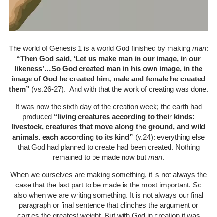
The world of Genesis 1 is a world God finished by making
man
:
“Then God said, ‘Let us make man in our image, in our
likeness’…So God created man in his own image, in the
image of God he created him; male and female he created
them”
(vs.26-27). And with that the work of creating was done.
It was now the sixth day of the creation week; the earth had
produced
“living creatures according to their kinds:
livestock, creatures that move along the ground, and wild
animals, each according to its kind”
(v.24); everything else
that God had planned to create had been created. Nothing
remained to be made now but
man
.
When we ourselves are making something, it is not always the
case that the last part to be made is the most important. So
also when we are writing something. It is not always our final
paragraph or final sentence that clinches the argument or
carries the greatest weight. But with God in creation it was