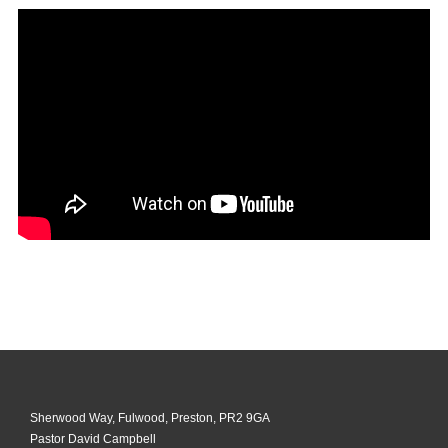
Sherwood Way, Fulwood, Preston, PR2 9GA
Pastor David Campbell