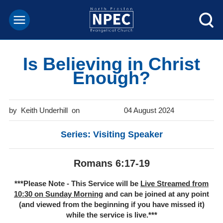
Is Believing in Christ
Enough?
Keith Underhill
04 August 2024
Series: Visiting Speaker
Romans 6:17-19
***Please Note - This Service will be
Live Streamed from
10:30 on Sunday Morning
and can be joined at any point
(and viewed from the beginning if you have missed it)
while the service is live.***