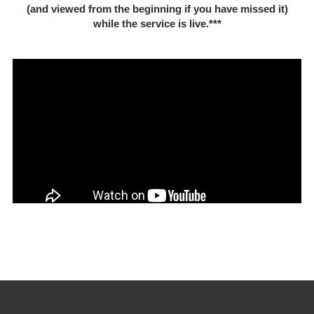
(and viewed from the beginning if you have missed it)
while the service is live.***