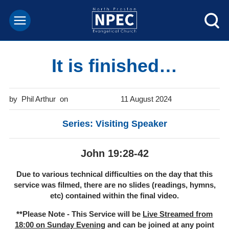
It is finished…
Phil Arthur
11 August 2024
Series: Visiting Speaker
John 19:28-42
Due to various technical difficulties on the day that this
service was filmed, there are no slides (readings, hymns,
etc) contained within the final video.
**Please Note - This Service will be
Live Streamed from
18:00 on Sunday Evening
and can be joined at any point