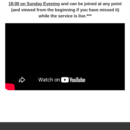
18:00 on Sunday Evening
and can be joined at any point
(and viewed from the beginning if you have missed it)
while the service is live.***