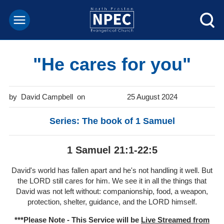
"He cares for you"
David Campbell
25 August 2024
Series: The book of 1 Samuel
1 Samuel 21:1-22:5
David's world has fallen apart and he's not handling it well. But
the LORD still cares for him. We see it in all the things that
David was not left without: companionship, food, a weapon,
protection, shelter, guidance, and the LORD himself.
***Please Note - This Service will be
Live Streamed from