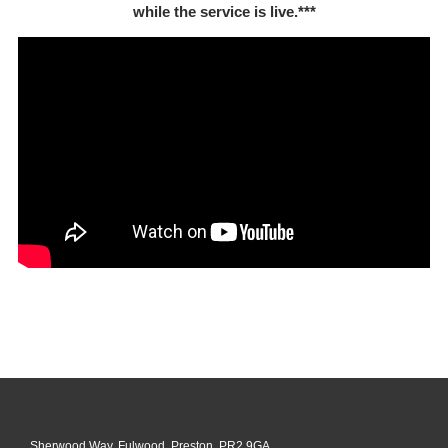
while the service is live.***
Sherwood Way, Fulwood, Preston, PR2 9GA