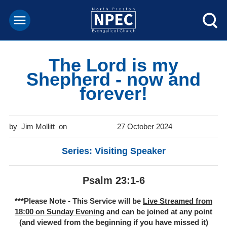
The Lord is my
Shepherd - now and
forever!
Jim Mollitt
27 October 2024
Series: Visiting Speaker
Psalm 23:1-6
***Please Note - This Service will be
Live Streamed from
18:00 on Sunday Evening
and can be joined at any point
(and viewed from the beginning if you have missed it)