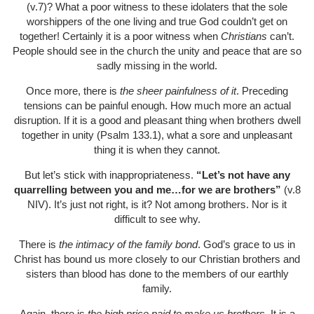
(v.7)? What a poor witness to these idolaters that the sole
worshippers of the one living and true God couldn’t get on
together! Certainly it is a poor witness when
Christians
can’t.
People should see in the church the unity and peace that are so
sadly missing in the world.
Once more, there is
the sheer painfulness of it
. Preceding
tensions can be painful enough. How much more an actual
disruption. If it is a good and pleasant thing when brothers dwell
together in unity (Psalm 133.1), what a sore and unpleasant
thing it is when they cannot.
But let’s stick with inappropriateness.
“Let’s not have any
quarrelling between you and me…for we are brothers”
(v.8
NIV). It’s just not right, is it? Not among brothers. Nor is it
difficult to see why.
There is
the intimacy of the family bond
. God’s grace to us in
Christ has bound us more closely to our Christian brothers and
sisters than blood has done to the members of our earthly
family.
Again, there is
the high price paid to make us brothers
. It is a