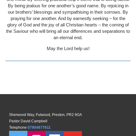
By being jealous for one another’s good name. By rejoicing in
our brothers’ blessings and sympathising in their sorrows. By
praying for one another. And by earnestly seeking – for the
glory of God and the joy of all Christian hearts – the coming of
the Saviour who will bring all our differences and separations to
an eternal end.
May the Lord help us!
Sherwood Way, Fulwood, Preston, PR2 9GA
Pastor David Campbell
Telephone
07904677611