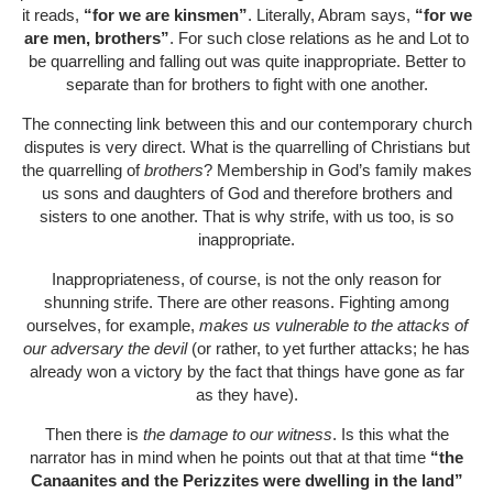
it reads,
“for we are kinsmen”
. Literally, Abram says,
“for we
are men, brothers”
. For such close relations as he and Lot to
be quarrelling and falling out was quite inappropriate. Better to
separate than for brothers to fight with one another.
The connecting link between this and our contemporary church
disputes is very direct. What is the quarrelling of Christians but
the quarrelling of
brothers
? Membership in God’s family makes
us sons and daughters of God and therefore brothers and
sisters to one another. That is why strife, with us too, is so
inappropriate.
Inappropriateness, of course, is not the only reason for
shunning strife. There are other reasons. Fighting among
ourselves, for example,
makes us vulnerable to the attacks of
our adversary the devil
(or rather, to yet further attacks; he has
already won a victory by the fact that things have gone as far
as they have).
Then there is
the damage to our witness
. Is this what the
narrator has in mind when he points out that at that time
“the
Canaanites and the Perizzites were dwelling in the land”