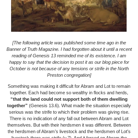
[The following article was published some time ago in the
Banner of Truth Magazine. I had forgotten about it until a recent
reading of Genesis 13 reminded me of its existence. I am
happy to say that the decision to post it as our blog piece for
October is not because of any tensions or strife in the North
Preston congregation]
Something was making it difficult for Abram and Lot to remain
together. Each had become so wealthy in flocks and herds,
“that the land could not support both of them dwelling
together”
(Genesis 13.6). What made the situation especially
serious was the strife to which their problem was giving rise.
There is no indication of any fall out between Abram and Lot
themselves. But with their herdsmen it was different. Between
the herdsmen of Abram’s livestock and the herdsmen of Lot’s
livestock there
was
strife (v.7). And it forced on Abram the