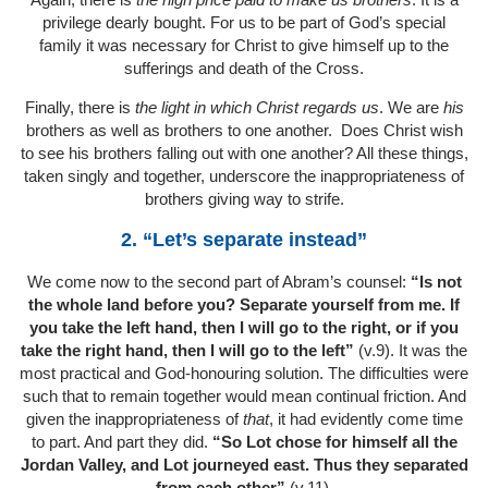
privilege dearly bought. For us to be part of God’s special
family it was necessary for Christ to give himself up to the
sufferings and death of the Cross.
Finally, there is
the light in which Christ regards us
. We are
his
brothers as well as brothers to one another. Does Christ wish
to see his brothers falling out with one another? All these things,
taken singly and together, underscore the inappropriateness of
brothers giving way to strife.
2. “Let’s separate instead”
We come now to the second part of Abram’s counsel:
“Is not
the whole land before you? Separate yourself from me. If
you take the left hand, then I will go to the right, or if you
take the right hand, then I will go to the left”
(v.9). It was the
most practical and God-honouring solution. The difficulties were
such that to remain together would mean continual friction. And
given the inappropriateness of
that
, it had evidently come time
to part. And part they did.
“So Lot chose for himself all the
Jordan Valley, and Lot journeyed east. Thus they separated
from each other”
(v.11).