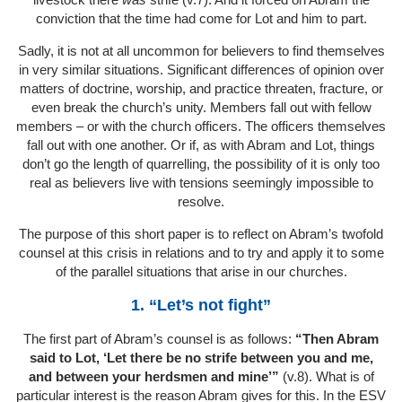
conviction that the time had come for Lot and him to part.
Sadly, it is not at all uncommon for believers to find themselves
in very similar situations. Significant differences of opinion over
matters of doctrine, worship, and practice threaten, fracture, or
even break the church’s unity. Members fall out with fellow
members – or with the church officers. The officers themselves
fall out with one another. Or if, as with Abram and Lot, things
don’t go the length of quarrelling, the possibility of it is only too
real as believers live with tensions seemingly impossible to
resolve.
The purpose of this short paper is to reflect on Abram’s twofold
counsel at this crisis in relations and to try and apply it to some
of the parallel situations that arise in our churches.
1. “Let’s not fight”
The first part of Abram’s counsel is as follows:
“Then Abram
said to Lot, ‘Let there be no strife between you and me,
and between your herdsmen and mine’”
(v.8). What is of
particular interest is the reason Abram gives for this. In the ESV