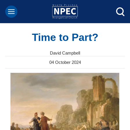
Time to Part?
David Campbell
04 October 2024