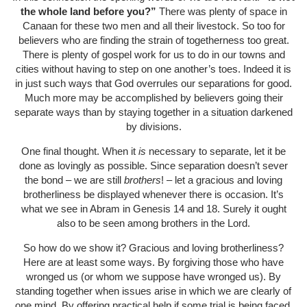
the whole land before you?”
There was plenty of space in
Canaan for these two men and all their livestock. So too for
believers who are finding the strain of togetherness too great.
There is plenty of gospel work for us to do in our towns and
cities without having to step on one another’s toes. Indeed it is
in just such ways that God overrules our separations for good.
Much more may be accomplished by believers going their
separate ways than by staying together in a situation darkened
by divisions.
One final thought. When it
is
necessary to separate, let it be
done as lovingly as possible. Since separation doesn’t sever
the bond – we are still
brothers
! – let a gracious and loving
brotherliness be displayed whenever there is occasion. It’s
what we see in Abram in Genesis 14 and 18. Surely it ought
also to be seen among brothers in the Lord.
So how do we show it? Gracious and loving brotherliness?
Here are at least some ways. By forgiving those who have
wronged us (or whom we suppose have wronged us). By
standing together when issues arise in which we are clearly of
one mind. By offering practical help if some trial is being faced.