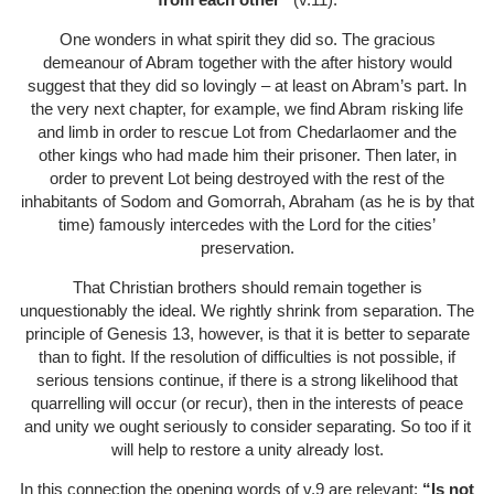
One wonders in what spirit they did so. The gracious
demeanour of Abram together with the after history would
suggest that they did so lovingly – at least on Abram’s part. In
the very next chapter, for example, we find Abram risking life
and limb in order to rescue Lot from Chedarlaomer and the
other kings who had made him their prisoner. Then later, in
order to prevent Lot being destroyed with the rest of the
inhabitants of Sodom and Gomorrah, Abraham (as he is by that
time) famously intercedes with the Lord for the cities’
preservation.
That Christian brothers should remain together is
unquestionably the ideal. We rightly shrink from separation. The
principle of Genesis 13, however, is that it is better to separate
than to fight. If the resolution of difficulties is not possible, if
serious tensions continue, if there is a strong likelihood that
quarrelling will occur (or recur), then in the interests of peace
and unity we ought seriously to consider separating. So too if it
will help to restore a unity already lost.
In this connection the opening words of v.9 are relevant:
“Is not