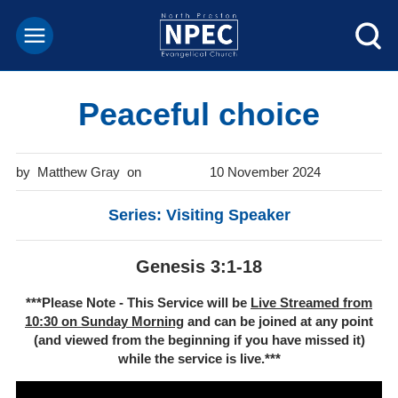
Peaceful choice
Matthew Gray
10 November 2024
Series: Visiting Speaker
Genesis 3:1-18
***Please Note - This Service will be
Live Streamed from
10:30 on Sunday Morning
and can be joined at any point
(and viewed from the beginning if you have missed it)
while the service is live.***