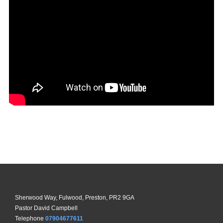
Sherwood Way, Fulwood, Preston, PR2 9GA
Pastor David Campbell
Telephone
07904677611