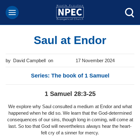
Saul at Endor
David Campbell
17 November 2024
Series: The book of 1 Samuel
1 Samuel 28:3-25
We explore why Saul consulted a medium at Endor and what
happened when he did so. We learn that the God-determined
consequences of our sins, though long in coming, will come at
last. So too that God will nevertheless always hear the heart-
felt cry of a sinner for mercy.