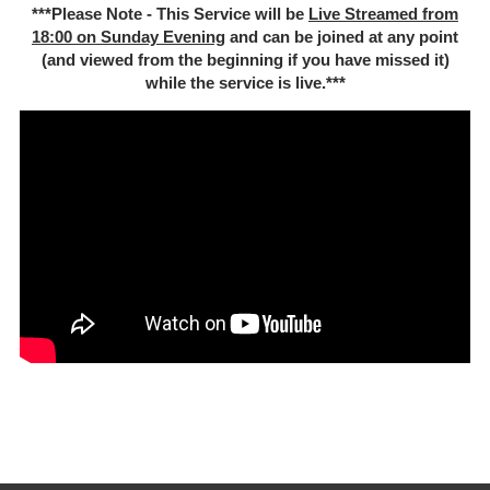
***Please Note - This Service will be
Live Streamed from
18:00 on Sunday Evening
and can be joined at any point
(and viewed from the beginning if you have missed it)
while the service is live.***