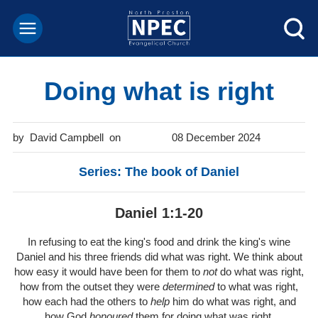
Doing what is right
David Campbell
08 December 2024
Series: The book of Daniel
Daniel 1:1-20
In refusing to eat the king's food and drink the king's wine
Daniel and his three friends did what was right. We think about
how easy it would have been for them to
not
do what was right,
how from the outset they were
determined
to what was right,
how each had the others to
help
him do what was right, and
how God
honoured
them for doing what was right.