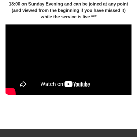
18:00 on Sunday Evenin
g and can be joined at any point
(and viewed from the beginning if you have missed it)
while the service is live.***