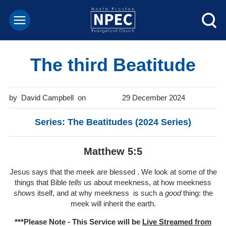
The third Beatitude
David Campbell
29 December 2024
Series: The Beatitudes (2024 Series)
Matthew 5:5
Jesus says that the meek are blessed . We look at some of the
things that Bible
tells
us about meekness, at how meekness
shows
itself, and at why meekness is such a
good
thing: the
meek will inherit the earth.
***Please Note - This Service will be
Live Streamed from