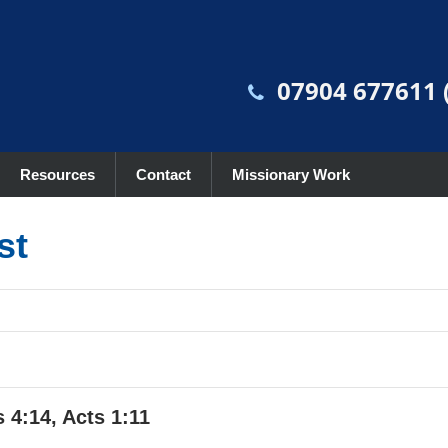
07904 677611 (
Resources
Contact
Missionary Work
st
 4:14, Acts 1:11