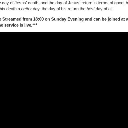
 day of Jesus' death, and the day of Jesus' return in terms of good, b
 his death a
better
day, the day of his return the
best
day of all.
e Streamed from 18:00 on Sunday Evenin
g and can be joined at 
 service is live.***