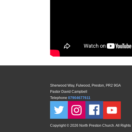
Sherwood Way, Fulwood, Preston, PR2 9GA
Pastor David Campbell
Telephone
07904677611
Copyright ©
2026 North Preston Church. All Rights