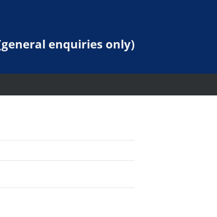
general enquiries only)