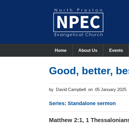
Home
About Us
Events
Good, better, be
David Campbell
05 January 2025
Series: Standalone sermon
Matthew 2:1, 1 Thessalonians