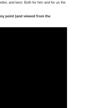
etter, and best. Both for him and for us the
any point (and viewed from the