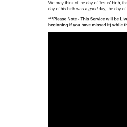
We may think of the day of Jesus' birth, the
day of his birth was a
good
day, the day of
***Please Note - This Service will be
Liv
beginning if you have missed it) while the