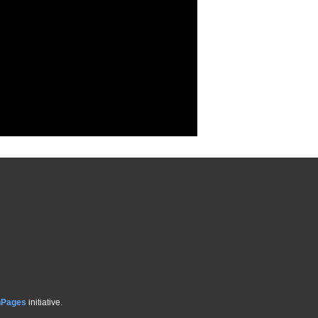
hPages
initiative.