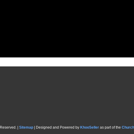
 Reserved. |
Sitemap
| Designed and Powered by
KhooSeller
as part of the
Churc