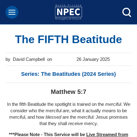
The FIFTH Beatitude
David Campbell
26 January 2025
Series: The Beatitudes (2024 Series)
Matthew 5:7
In the fifth Beatitude the spotlight is trained on the
merciful
. We
consider who the merciful
are
, what it actually
means
to be
merciful, and how
blessed
are the merciful: Jesus promises
that they shall
receive
mercy.
***Please Note - This Service will be
Live Streamed from