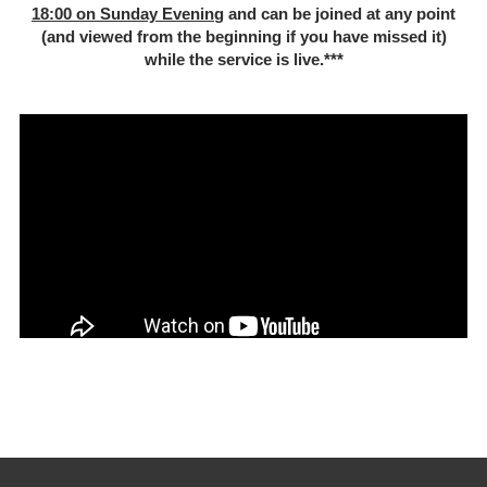
18:00 on Sunday Evenin
g and can be joined at any point
(and viewed from the beginning if you have missed it)
while the service is live.***