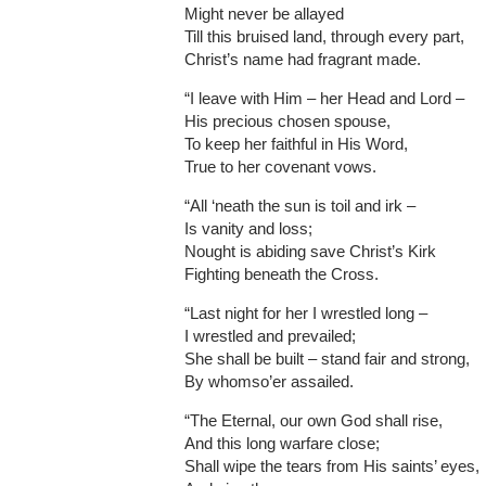
Might never be allayed
Till this bruised land, through every part,
Christ’s name had fragrant made.
“I leave with Him – her Head and Lord –
His precious chosen spouse,
To keep her faithful in His Word,
True to her covenant vows.
“All ‘neath the sun is toil and irk –
Is vanity and loss;
Nought is abiding save Christ’s Kirk
Fighting beneath the Cross.
“Last night for her I wrestled long –
I wrestled and prevailed;
She shall be built – stand fair and strong,
By whomso’er assailed.
“The Eternal, our own God shall rise,
And this long warfare close;
Shall wipe the tears from His saints’ eyes,