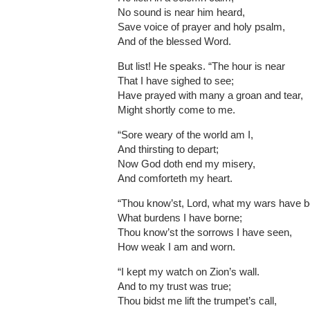
No sound is near him heard,
Save voice of prayer and holy psalm,
And of the blessed Word.
But list! He speaks. “The hour is near
That I have sighed to see;
Have prayed with many a groan and tear,
Might shortly come to me.
“Sore weary of the world am I,
And thirsting to depart;
Now God doth end my misery,
And comforteth my heart.
“Thou know’st, Lord, what my wars have b
What burdens I have borne;
Thou know’st the sorrows I have seen,
How weak I am and worn.
“I kept my watch on Zion’s wall.
And to my trust was true;
Thou bidst me lift the trumpet’s call,