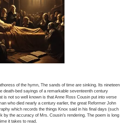
horess of the hymn, The sands of time are sinking. Its nineteen
 the death-bed sayings of a remarkable seventeenth century
t is not so well known is that Anne Ross Cousin put into verse
an who died nearly a century earlier, the great Reformer John
phy which records the things Knox said in his final days (such
ck by the accuracy of Mrs. Cousin’s rendering. The poem is long
time it takes to read.