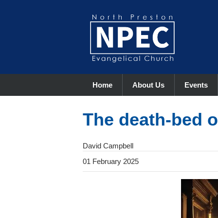
Home
About Us
Events
The death-bed 
David Campbell
01 February 2025