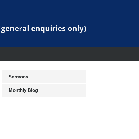
general enquiries only)
Sermons
Monthly Blog