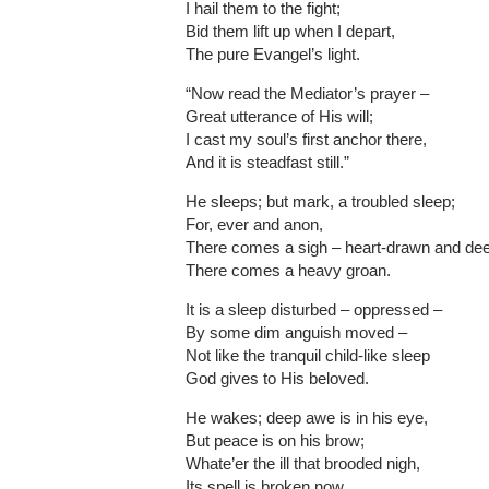
I hail them to the fight;
Bid them lift up when I depart,
The pure Evangel’s light.
“Now read the Mediator’s prayer –
Great utterance of His will;
I cast my soul’s first anchor there,
And it is steadfast still.”
He sleeps; but mark, a troubled sleep;
For, ever and anon,
There comes a sigh – heart-drawn and de
There comes a heavy groan.
It is a sleep disturbed – oppressed –
By some dim anguish moved –
Not like the tranquil child-like sleep
God gives to His beloved.
He wakes; deep awe is in his eye,
But peace is on his brow;
Whate’er the ill that brooded nigh,
Its spell is broken now.