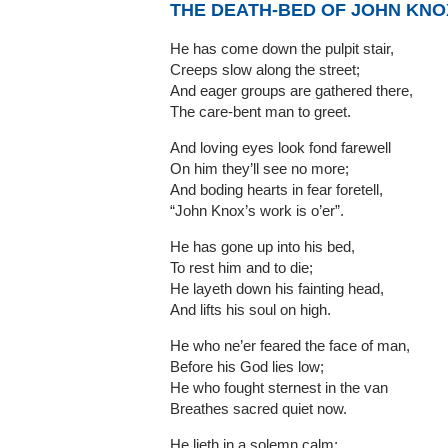
THE DEATH-BED OF JOHN KNO
He has come down the pulpit stair,
Creeps slow along the street;
And eager groups are gathered there,
The care-bent man to greet.
And loving eyes look fond farewell
On him they’ll see no more;
And boding hearts in fear foretell,
“John Knox’s work is o’er”.
He has gone up into his bed,
To rest him and to die;
He layeth down his fainting head,
And lifts his soul on high.
He who ne’er feared the face of man,
Before his God lies low;
He who fought sternest in the van
Breathes sacred quiet now.
He lieth in a solemn calm;