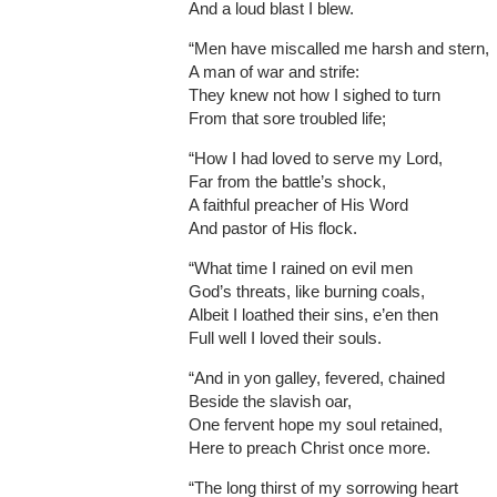
And a loud blast I blew.
“Men have miscalled me harsh and stern,
A man of war and strife:
They knew not how I sighed to turn
From that sore troubled life;
“How I had loved to serve my Lord,
Far from the battle’s shock,
A faithful preacher of His Word
And pastor of His flock.
“What time I rained on evil men
God’s threats, like burning coals,
Albeit I loathed their sins, e’en then
Full well I loved their souls.
“And in yon galley, fevered, chained
Beside the slavish oar,
One fervent hope my soul retained,
Here to preach Christ once more.
“The long thirst of my sorrowing heart