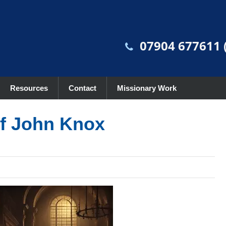
07904 677611 (
Resources
Contact
Missionary Work
of John Knox