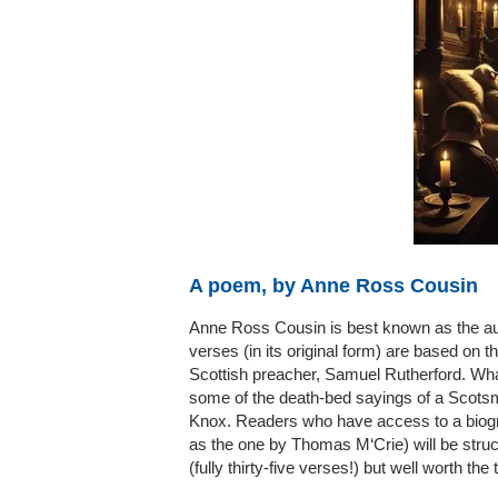
A poem, by Anne Ross Cousin
Anne Ross Cousin is best known as the aut
verses (in its original form) are based on
Scottish preacher, Samuel Rutherford. Wha
some of the death-bed sayings of a Scotsm
Knox. Readers who have access to a biogra
as the one by Thomas M‘Crie) will be stru
(fully thirty-five verses!) but well worth the 