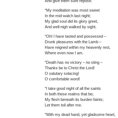
And give them sure repose.
“My meditation was most sweet
In the mid-watch last night;
My glad soul did its glory greet,
And well-nigh walked by sight.
“Oh! I have tasted and possessed –
Drunk pleasures with the Lamb –
Have reigned within my heavenly rest,
Where even now I am.
“Death has no victory – no sting –
Thanks be to Christ the Lord!
O salutary solacing!
O comfortable word!
“I take good night of all the saints
In both these realms that be;
My flesh beneath its burden faints;
Let them toil after me.
“With my dead hand, yet gladsome heart,