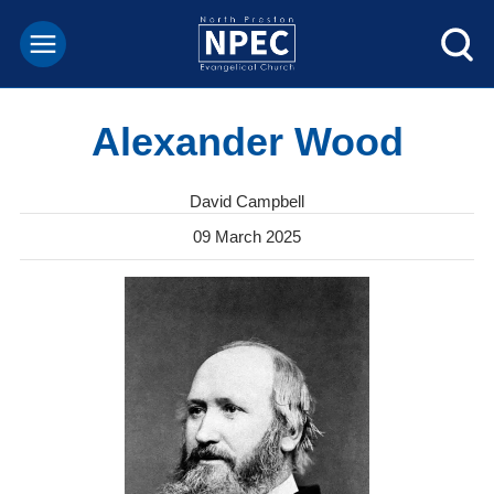
Alexander Wood
David Campbell
09 March 2025