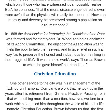
which only those who have witnessed it can possibly realise…
But”, he continues, “that the moral disease engendered is even
more awful than the physical will readily be supposed. How can
morality and decency be preserved among a population so
circumstanced?”
In 1868 the
Association for Improving the Condition of the Poor
was formed and for eight years Dr. Wood served as chairman
of its Acting Committee. The object of the Association was to
help the poor to help themselves, and to give relief in such a
way “as to preserve the honest and industrious from sinking in
the struggle of life”. “It was a noble work”, says Thomas Brown,
“to which he gave himself heart and soul”.
Christian Education
One other service to the city was his management of the
Edinburgh Tramway Company, a work that he took up in the
years after his retirement from General Practice. Passing from
that with nothing more than a mention, however, we turn to a
work which occupied him throughout the whole of his adult life,
namely, Christian Education. Brown informs us that “the first