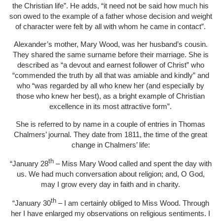
the Christian life”. He adds, “it need not be said how much his
son owed to the example of a father whose decision and weight
of character were felt by all with whom he came in contact”.
Alexander’s mother, Mary Wood, was her husband’s cousin.
They shared the same surname before their marriage. She is
described as “a devout and earnest follower of Christ” who
“commended the truth by all that was amiable and kindly” and
who “was regarded by all who knew her (and especially by
those who knew her best), as a bright example of Christian
excellence in its most attractive form”.
She is referred to by name in a couple of entries in Thomas
Chalmers’ journal. They date from 1811, the time of the great
change in Chalmers’ life:
th
“January 28
– Miss Mary Wood called and spent the day with
us. We had much conversation about religion; and, O God,
may I grow every day in faith and in charity.
th
“January 30
– I am certainly obliged to Miss Wood. Through
her I have enlarged my observations on religious sentiments. I