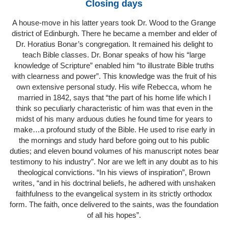
Closing days
A house-move in his latter years took Dr. Wood to the Grange
district of Edinburgh. There he became a member and elder of
Dr. Horatius Bonar’s congregation. It remained his delight to
teach Bible classes. Dr. Bonar speaks of how his “large
knowledge of Scripture” enabled him “to illustrate Bible truths
with clearness and power”. This knowledge was the fruit of his
own extensive personal study. His wife Rebecca, whom he
married in 1842, says that “the part of his home life which I
think so peculiarly characteristic of him was that even in the
midst of his many arduous duties he found time for years to
make…a profound study of the Bible. He used to rise early in
the mornings and study hard before going out to his public
duties; and eleven bound volumes of his manuscript notes bear
testimony to his industry”. Nor are we left in any doubt as to his
theological convictions. “In his views of inspiration”, Brown
writes, “and in his doctrinal beliefs, he adhered with unshaken
faithfulness to the evangelical system in its strictly orthodox
form. The faith, once delivered to the saints, was the foundation
of all his hopes”.