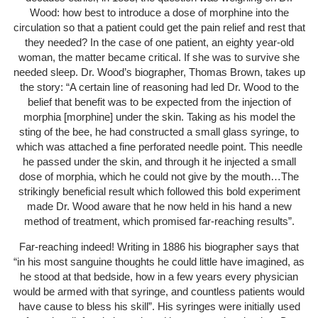
Wood: how best to introduce a dose of morphine into the
circulation so that a patient could get the pain relief and rest that
they needed? In the case of one patient, an eighty year-old
woman, the matter became critical. If she was to survive she
needed sleep. Dr. Wood’s biographer, Thomas Brown, takes up
the story: “A certain line of reasoning had led Dr. Wood to the
belief that benefit was to be expected from the injection of
morphia [morphine] under the skin. Taking as his model the
sting of the bee, he had constructed a small glass syringe, to
which was attached a fine perforated needle point. This needle
he passed under the skin, and through it he injected a small
dose of morphia, which he could not give by the mouth…The
strikingly beneficial result which followed this bold experiment
made Dr. Wood aware that he now held in his hand a new
method of treatment, which promised far-reaching results”.
Far-reaching indeed! Writing in 1886 his biographer says that
“in his most sanguine thoughts he could little have imagined, as
he stood at that bedside, how in a few years every physician
would be armed with that syringe, and countless patients would
have cause to bless his skill”. His syringes were initially used