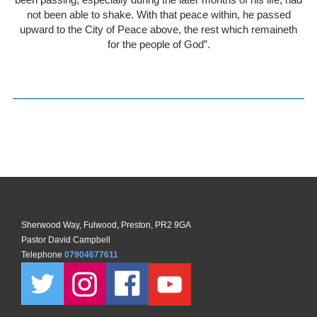
not been able to shake. With that peace within, he passed
upward to the City of Peace above, the rest which remaineth
for the people of God”.
Sherwood Way, Fulwood, Preston, PR2 9GA
Pastor David Campbell
Telephone
07904677611