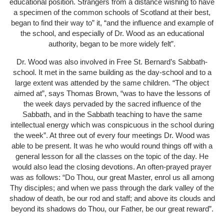
educational position. Strangers from a distance wishing to have
a specimen of the common schools of Scotland at their best,
began to find their way to” it, “and the influence and example of
the school, and especially of Dr. Wood as an educational
authority, began to be more widely felt”.
Dr. Wood was also involved in Free St. Bernard’s Sabbath-
school. It met in the same building as the day-school and to a
large extent was attended by the same children. “The object
aimed at”, says Thomas Brown, “was to have the lessons of
the week days pervaded by the sacred influence of the
Sabbath, and in the Sabbath teaching to have the same
intellectual energy which was conspicuous in the school during
the week”. At three out of every four meetings Dr. Wood was
able to be present. It was he who would round things off with a
general lesson for all the classes on the topic of the day. He
would also lead the closing devotions. An often-prayed prayer
was as follows: “Do Thou, our great Master, enrol us all among
Thy disciples; and when we pass through the dark valley of the
shadow of death, be our rod and staff; and above its clouds and
beyond its shadows do Thou, our Father, be our great reward”.