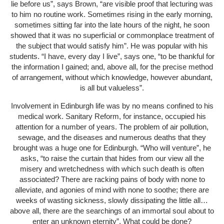
lie before us”, says Brown, “are visible proof that lecturing was
to him no routine work. Sometimes rising in the early morning,
sometimes sitting far into the late hours of the night, he soon
showed that it was no superficial or commonplace treatment of
the subject that would satisfy him”. He was popular with his
students. “I have, every day I live”, says one, “to be thankful for
the information I gained; and, above all, for the precise method
of arrangement, without which knowledge, however abundant,
is all but valueless”.
Involvement in Edinburgh life was by no means confined to his
medical work. Sanitary Reform, for instance, occupied his
attention for a number of years. The problem of air pollution,
sewage, and the diseases and numerous deaths that they
brought was a huge one for Edinburgh. “Who will venture”, he
asks, “to raise the curtain that hides from our view all the
misery and wretchedness with which such death is often
associated? There are racking pains of body with none to
alleviate, and agonies of mind with none to soothe; there are
weeks of wasting sickness, slowly dissipating the little all…
above all, there are the searchings of an immortal soul about to
enter an unknown eternity”. What could be done?