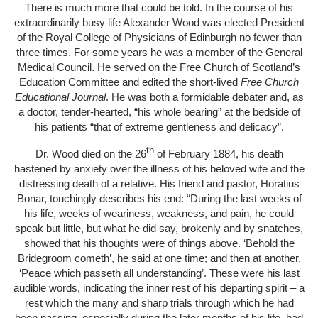
There is much more that could be told. In the course of his
extraordinarily busy life Alexander Wood was elected President
of the Royal College of Physicians of Edinburgh no fewer than
three times. For some years he was a member of the General
Medical Council. He served on the Free Church of Scotland’s
Education Committee and edited the short-lived
Free Church
Educational Journal
. He was both a formidable debater and, as
a doctor, tender-hearted, “his whole bearing” at the bedside of
his patients “that of extreme gentleness and delicacy”.
th
Dr. Wood died on the 26
of February 1884, his death
hastened by anxiety over the illness of his beloved wife and the
distressing death of a relative. His friend and pastor, Horatius
Bonar, touchingly describes his end: “During the last weeks of
his life, weeks of weariness, weakness, and pain, he could
speak but little, but what he did say, brokenly and by snatches,
showed that his thoughts were of things above. ‘Behold the
Bridegroom cometh’, he said at one time; and then at another,
‘Peace which passeth all understanding’. These were his last
audible words, indicating the inner rest of his departing spirit – a
rest which the many and sharp trials through which he had
been passing, especially during the later months of his life, had