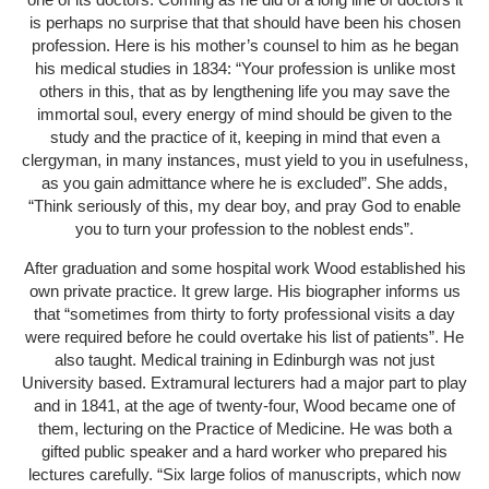
is perhaps no surprise that that should have been his chosen
profession. Here is his mother’s counsel to him as he began
his medical studies in 1834: “Your profession is unlike most
others in this, that as by lengthening life you may save the
immortal soul, every energy of mind should be given to the
study and the practice of it, keeping in mind that even a
clergyman, in many instances, must yield to you in usefulness,
as you gain admittance where he is excluded”. She adds,
“Think seriously of this, my dear boy, and pray God to enable
you to turn your profession to the noblest ends”.
After graduation and some hospital work Wood established his
own private practice. It grew large. His biographer informs us
that “sometimes from thirty to forty professional visits a day
were required before he could overtake his list of patients”. He
also taught. Medical training in Edinburgh was not just
University based. Extramural lecturers had a major part to play
and in 1841, at the age of twenty-four, Wood became one of
them, lecturing on the Practice of Medicine. He was both a
gifted public speaker and a hard worker who prepared his
lectures carefully. “Six large folios of manuscripts, which now