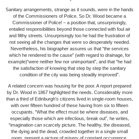
Sanitary arrangements, strange as it sounds, were in the hands
of the Commissioners of Police. So Dr. Wood became a
Commissioner of Police! – a position that, unsurprisingly,
entailed responsibilities beyond those connected with foul air
and filthy streets. Unsurprisingly too he had the frustration of
not seeing all the changes that were so desperately needed.
Nevertheless, his biographer assures us that “the services
which he rendered to the cause” (with regard to drainage, for
example)“were neither few nor unimportant”, and that “he had
the satisfaction of knowing that step by step the sanitary
condition of the city was being steadily improved”.
A related concern was housing for the poor. A report prepared
by Dr. Wood in 1867 highlighted the needs. Considerably more
than a third of Edinburgh’s citizens lived in single-room houses,
with over fifteen hundred of these having from six to fifteen
occupants. “What the effect must be where diseases, and
especially those which are infectious, break out”, he writes,
“imagination can scarcely picture. The healthy, the diseased,
the dying and the dead, crowded together in a single small
room, present a picture of misery of constant occurrence,