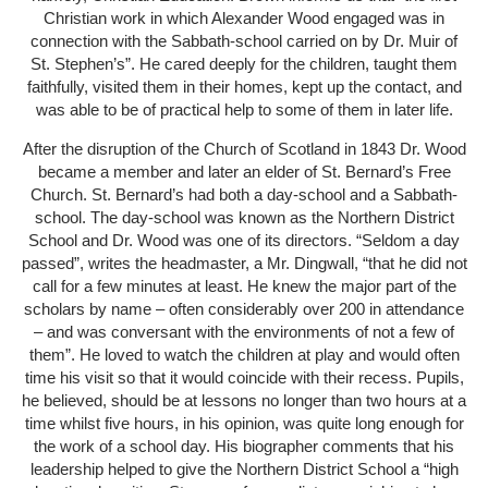
Christian work in which Alexander Wood engaged was in
connection with the Sabbath-school carried on by Dr. Muir of
St. Stephen’s”. He cared deeply for the children, taught them
faithfully, visited them in their homes, kept up the contact, and
was able to be of practical help to some of them in later life.
After the disruption of the Church of Scotland in 1843 Dr. Wood
became a member and later an elder of St. Bernard’s Free
Church. St. Bernard’s had both a day-school and a Sabbath-
school. The day-school was known as the Northern District
School and Dr. Wood was one of its directors. “Seldom a day
passed”, writes the headmaster, a Mr. Dingwall, “that he did not
call for a few minutes at least. He knew the major part of the
scholars by name – often considerably over 200 in attendance
– and was conversant with the environments of not a few of
them”. He loved to watch the children at play and would often
time his visit so that it would coincide with their recess. Pupils,
he believed, should be at lessons no longer than two hours at a
time whilst five hours, in his opinion, was quite long enough for
the work of a school day. His biographer comments that his
leadership helped to give the Northern District School a “high