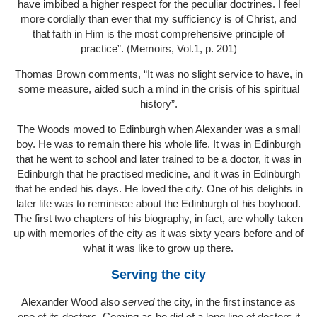
have imbibed a higher respect for the peculiar doctrines. I feel
more cordially than ever that my sufficiency is of Christ, and
that faith in Him is the most comprehensive principle of
practice”. (Memoirs, Vol.1, p. 201)
Thomas Brown comments, “It was no slight service to have, in
some measure, aided such a mind in the crisis of his spiritual
history”.
The Woods moved to Edinburgh when Alexander was a small
boy. He was to remain there his whole life. It was in Edinburgh
that he went to school and later trained to be a doctor, it was in
Edinburgh that he practised medicine, and it was in Edinburgh
that he ended his days. He loved the city. One of his delights in
later life was to reminisce about the Edinburgh of his boyhood.
The first two chapters of his biography, in fact, are wholly taken
up with memories of the city as it was sixty years before and of
what it was like to grow up there.
Serving the city
Alexander Wood also
served
the city, in the first instance as
one of its doctors. Coming as he did of a long line of doctors it