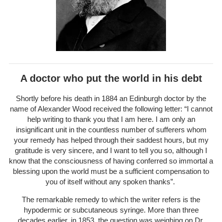
A doctor who put the world in his debt
Shortly before his death in 1884 an Edinburgh doctor by the
name of Alexander Wood received the following letter: “I cannot
help writing to thank you that I am here. I am only an
insignificant unit in the countless number of sufferers whom
your remedy has helped through their saddest hours, but my
gratitude is very sincere, and I want to tell you so, although I
know that the consciousness of having conferred so immortal a
blessing upon the world must be a sufficient compensation to
you of itself without any spoken thanks”.
The remarkable remedy to which the writer refers is the
hypodermic or subcutaneous syringe. More than three
decades earlier, in 1853, the question was weighing on Dr.