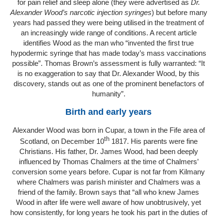
for pain relief and sleep alone (they were advertised as
Dr.
Alexander Wood’s narcotic injection syringes
) but before many
years had passed they were being utilised in the treatment of
an increasingly wide range of conditions. A recent article
identifies Wood as the man who “invented the first true
hypodermic syringe that has made today’s mass vaccinations
possible”. Thomas Brown’s assessment is fully warranted: “It
is no exaggeration to say that Dr. Alexander Wood, by this
discovery, stands out as one of the prominent benefactors of
humanity”.
Birth and early years
Alexander Wood was born in Cupar, a town in the Fife area of
th
Scotland, on December 10
1817. His parents were fine
Christians. His father, Dr. James Wood, had been deeply
influenced by Thomas Chalmers at the time of Chalmers’
conversion some years before. Cupar is not far from Kilmany
where Chalmers was parish minister and Chalmers was a
friend of the family. Brown says that “all who knew James
Wood in after life were well aware of how unobtrusively, yet
how consistently, for long years he took his part in the duties of