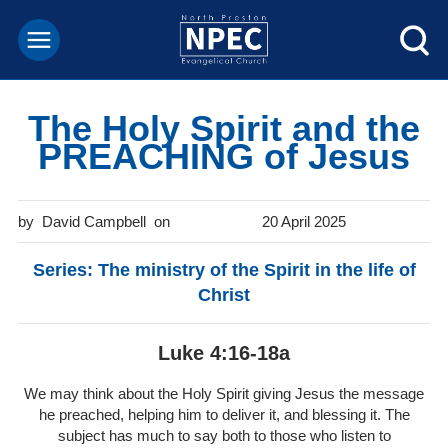
The Holy Spirit and the
PREACHING of Jesus
David Campbell
20 April 2025
Series: The ministry of the Spirit in the life of
Christ
Luke 4:16-18a
We may think about the Holy Spirit giving Jesus the message
he preached, helping him to deliver it, and blessing it. The
subject has much to say both to those who listen to