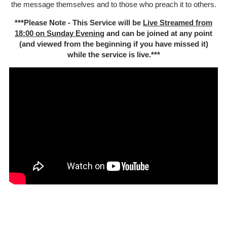
the message themselves and to those who preach it to others.
***Please Note - This Service will be
Live Streamed from
18:00 on Sunday Evenin
g and can be joined at any point
(and viewed from the beginning if you have missed it)
while the service is live.***