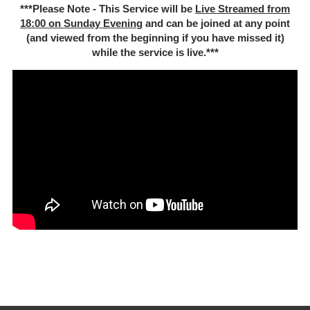
***Please Note - This Service will be
Live Streamed from
18:00 on Sunday Evenin
g and can be joined at any point
(and viewed from the beginning if you have missed it)
while the service is live.***