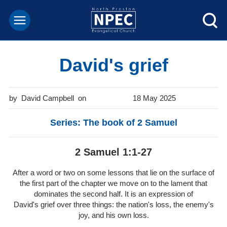
David's grief
David Campbell
18 May 2025
Series: The book of 2 Samuel
2 Samuel 1:1-27
After a word or two on some lessons that lie on the surface of
the first part of the chapter we move on to the lament that
dominates the second half. It is an expression of
David's grief over three things: the nation's loss, the enemy's
joy, and his own loss.