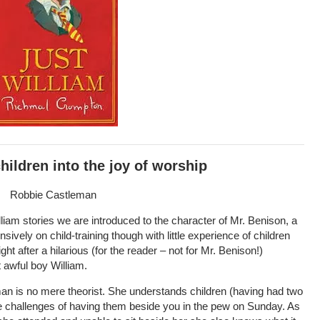
hildren into the joy of worship
Robbie Castleman
liam stories we are introduced to the character of Mr. Benison, a
ively on child-training though with little experience of children
ight after a hilarious (for the reader – not for Mr. Benison!)
 awful boy William.
man is no mere theorist. She understands children (having had two
he challenges of having them beside you in the pew on Sunday. As