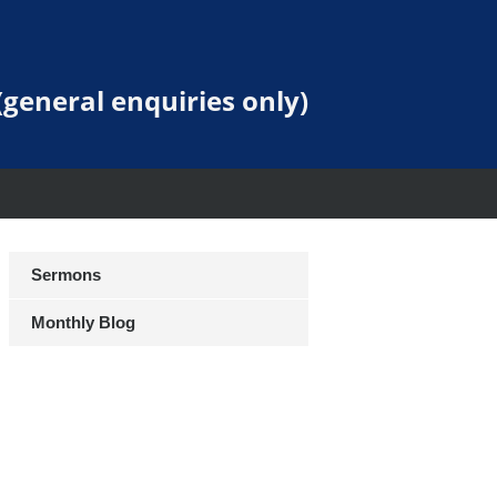
general enquiries only)
Sermons
Monthly Blog