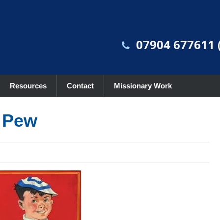
07904 677611 (
Resources
Contact
Missionary Work
e Pew