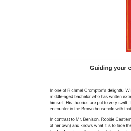
Guiding your c
In one of Richmal Crompton’s delightful Wil
middle-aged bachelor who has written extens
himself. His theories are put to very swift fl
encounter in the Brown household with that
In contrast to Mr. Benison, Robbie Castle
of her own) and knows what it is to face t