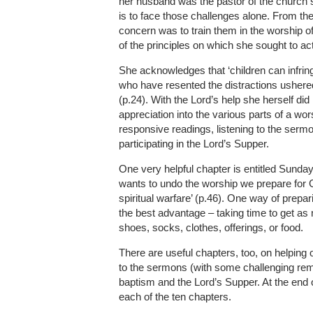
her husband was the pastor of the church s
is to face those challenges alone. From the
concern was to train them in the worship o
of the principles on which she sought to act
She acknowledges that ‘children can infrin
who have resented the distractions ushered 
(p.24). With the Lord’s help she herself di
appreciation into the various parts of a wors
responsive readings, listening to the sermo
participating in the Lord’s Supper.
One very helpful chapter is entitled Sunday 
wants to undo the worship we prepare for G
spiritual warfare’ (p.46). One way of prepa
the best advantage – taking time to get as
shoes, socks, clothes, offerings, or food.
There are useful chapters, too, on helping o
to the sermons (with some challenging rem
baptism and the Lord’s Supper. At the end o
each of the ten chapters.