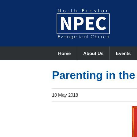
Home
About Us
Events
Parenting in th
10 May 2018