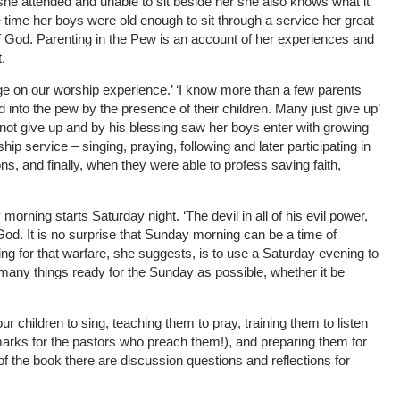
he attended and unable to sit beside her she also knows what it
 time her boys were old enough to sit through a service her great
f God. Parenting in the Pew is an account of her experiences and
.
ge on our worship experience.’ ‘I know more than a few parents
into the pew by the presence of their children. Many just give up’
d not give up and by his blessing saw her boys enter with growing
hip service – singing, praying, following and later participating in
ns, and finally, when they were able to profess saving faith,
morning starts Saturday night. ‘The devil in all of his evil power,
od. It is no surprise that Sunday morning can be a time of
ring for that warfare, she suggests, is to use a Saturday evening to
 many things ready for the Sunday as possible, whether it be
ur children to sing, teaching them to pray, training them to listen
arks for the pastors who preach them!), and preparing them for
f the book there are discussion questions and reflections for