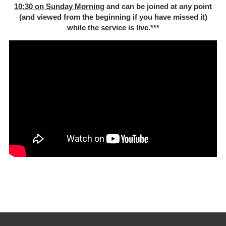
10:30 on Sunday Morning
and can be joined at any point
(and viewed from the beginning if you have missed it)
while the service is live.***