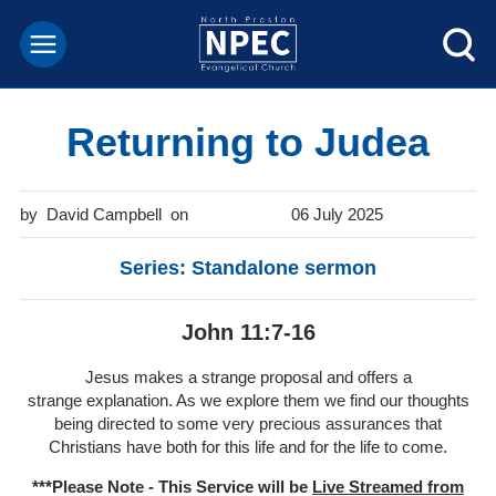
Returning to Judea
David Campbell
06 July 2025
Series: Standalone sermon
John 11:7-16
Jesus makes a strange proposal and offers a
strange explanation. As we explore them we find our thoughts
being directed to some very precious assurances that
Christians have both for this life and for the life to come.
***Please Note - This Service will be
Live Streamed from