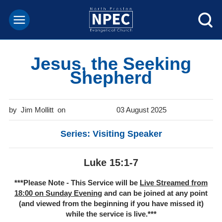
Jesus, the Seeking
Shepherd
Jim Mollitt
03 August 2025
Series: Visiting Speaker
Luke 15:1-7
***Please Note - This Service will be
Live Streamed from
18:00 on Sunday Evenin
g and can be joined at any point
(and viewed from the beginning if you have missed it)
while the service is live.***