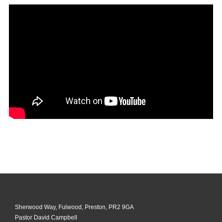
Sherwood Way, Fulwood, Preston, PR2 9GA
Pastor David Campbell